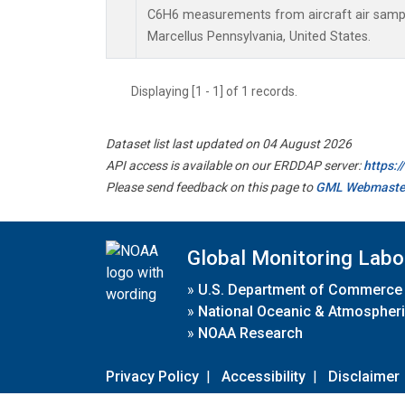
C6H6 measurements from aircraft air sample
Marcellus Pennsylvania, United States.
Displaying [1 - 1] of 1 records.
Dataset list last updated on 04 August 2026
API access is available on our ERDDAP server:
https:
Please send feedback on this page to
GML Webmaste
Global Monitoring Labo
»
U.S. Department of Commerce
»
National Oceanic & Atmospheri
»
NOAA Research
Privacy Policy
|
Accessibility
|
Disclaimer