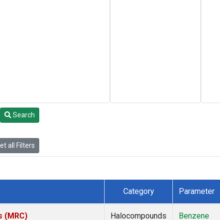
Search
t all Filters
Category
Parameter
es (MRC)
Halocompounds
Benzene