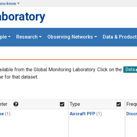
you know
aboratory
ple
Research
Observing Networks
Data & Product
ailable from the Global Monitoring Laboratory. Click on the
Data
e for that dataset.
.
ter
Type
Freq
ne
(1)
Aircraft PFP
(1)
Disc