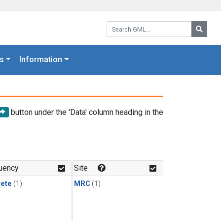
Search GML:
Searc
s
Information
button under the 'Data' column heading in the
uency
Site
rete
(1)
MRC
(1)