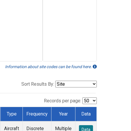
Information about site codes can be found here.
Sort Results By:
Records per page:
Type
Frequency
Year
Data
Aircraft
Discrete
Multiple
Data