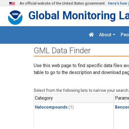
Skip to main content
An official website of the United States government
Here's how 
Global Monitoring L
About
Peo
GML Data Finder
Use this web page to find specific data files av
table to go to the description and download pag
Select from the following lists to narrow your search
Category
Parame
Halocompounds
(1)
Benze