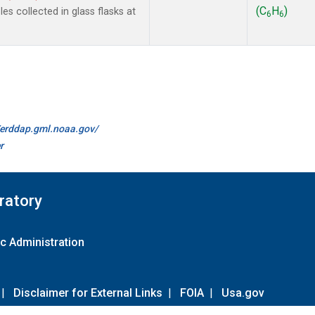
(C
H
)
s collected in glass flasks at
6
6
//erddap.gml.noaa.gov/
r
ratory
c Administration
|
Disclaimer for External Links
|
FOIA
|
Usa.gov