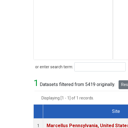
Search
or enter search term:
1
Datasets filtered from 5419 originally.
Rese
Displaying [1 - 1] of 1 records.
Site
Dataset Number
Marcellus Pennsylvania, United Stat
1