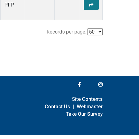
PFP
Records per page:
Site Contents
Contact Us
|
Webmaster
Take Our Survey