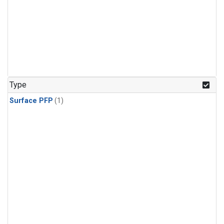
Type
Surface PFP
(1)