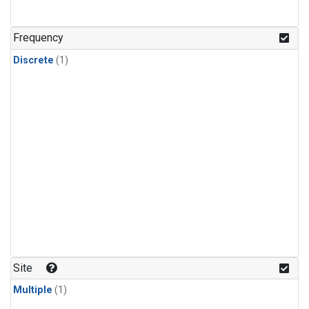
Frequency
Discrete
(1)
Site
Multiple
(1)