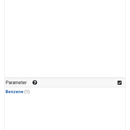
Parameter
Benzene
(1)