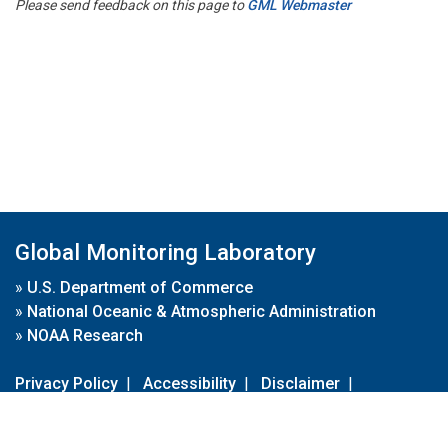
Please send feedback on this page to
GML Webmaster
Global Monitoring Laboratory
»
U.S. Department of Commerce
»
National Oceanic & Atmospheric Administration
»
NOAA Research
Privacy Policy
|
Accessibility
|
Disclaimer
|
Disclaimer for External Links
|
FOIA
|
Usa.gov