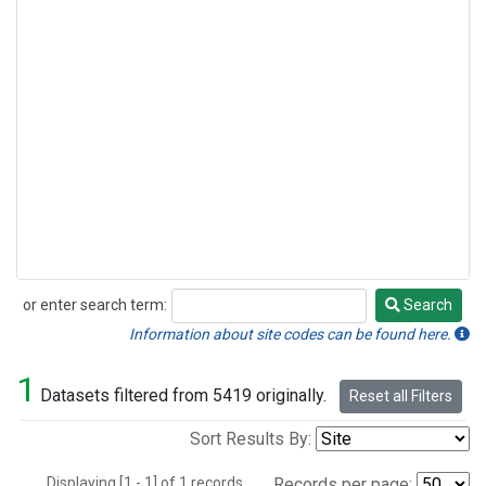
or enter search term:
Search
Search
Information about site codes can be found here.
1
Datasets filtered from 5419 originally.
Reset all Filters
Sort Results By:
Displaying [1 - 1] of 1 records.
Records per page: