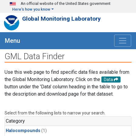
Skip to main content
An official website of the United States government
Here's how you know
Global Monitoring Laboratory
Menu
GML Data Finder
Use this web page to find specific data files available from
the Global Monitoring Laboratory. Click on the
Data
button under the 'Data' column heading in the table to go to
the description and download page for that dataset.
Select from the following lists to narrow your search.
Category
Halocompounds
(1)