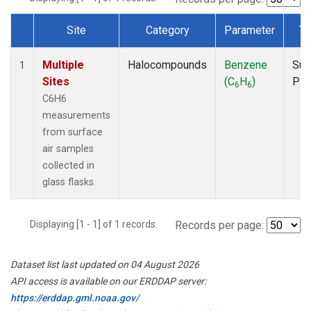
Site
Category
Parameter
Ty
Dataset Number
Multiple
Halocompounds
Benzene
Sur
1
Sites
(C
H
)
PF
6
6
C6H6
measurements
from surface
air samples
collected in
glass flasks.
Displaying [1 - 1] of 1 records.
Records per page:
Dataset list last updated on 04 August 2026
API access is available on our ERDDAP server:
https://erddap.gml.noaa.gov/