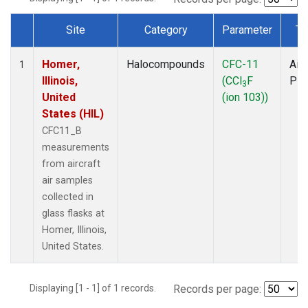
Site
Category
Parameter
Ty
Dataset Number
Homer,
Halocompounds
CFC-11
Airc
1
Illinois,
(CCl
F
PF
3
United
(ion 103))
States (HIL)
CFC11_B
measurements
from aircraft
air samples
collected in
glass flasks at
Homer, Illinois,
United States.
Displaying [1 - 1] of 1 records.
Records per page: