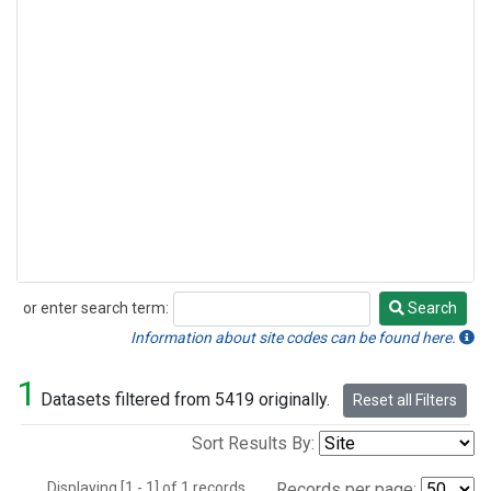
or enter search term:
Search
Search
Information about site codes can be found here.
1
Datasets filtered from 5419 originally.
Reset all Filters
Sort Results By:
Displaying [1 - 1] of 1 records.
Records per page: