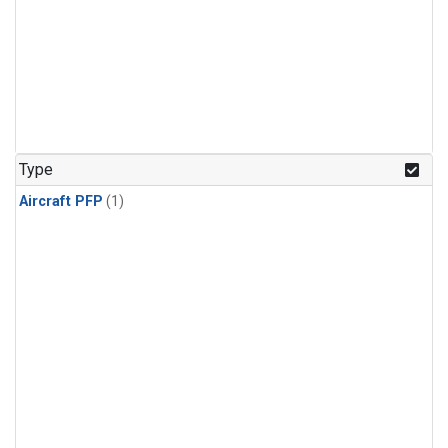
Type
Aircraft PFP
(1)