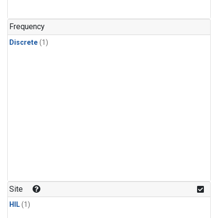
Frequency
Discrete
(1)
Site
HIL
(1)