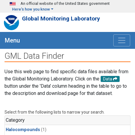
Skip to main content
An official website of the United States government
Here's how you know
Global Monitoring Laboratory
Menu
GML Data Finder
Use this web page to find specific data files available from
the Global Monitoring Laboratory. Click on the
Data
button under the 'Data' column heading in the table to go to
the description and download page for that dataset.
Select from the following lists to narrow your search.
Category
Halocompounds
(1)