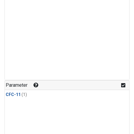
Parameter
CFC-11
(1)