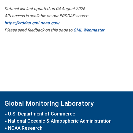
Dataset list last updated on 04 August 2026
API access is available on our ERDDAP server:
https://erddap.gml.noaa.gov/
Please send feedback on this page to
GML Webmaster
Global Monitoring Laboratory
»
U.S. Department of Commerce
»
National Oceanic & Atmospheric Administration
»
NOAA Research