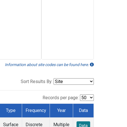
Information about site codes can be found here.
Sort Results By:
Records per page:
Type
Frequency
Year
Data
Surface
Discrete
Multiple
Data