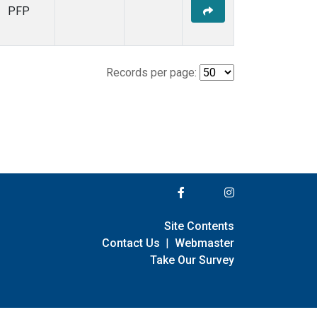
PFP
Records per page:
Site Contents
Contact Us
|
Webmaster
Take Our Survey