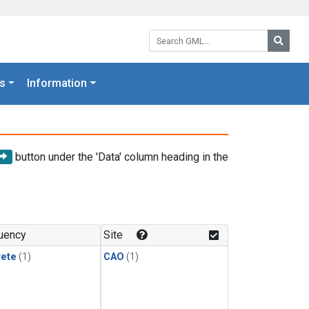
Search GML:
Searc
s
Information
button under the 'Data' column heading in the
uency
Site
rete
(1)
CAO
(1)