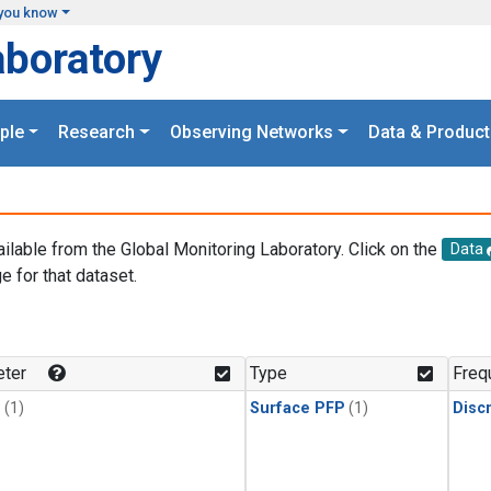
you know
aboratory
ple
Research
Observing Networks
Data & Product
ailable from the Global Monitoring Laboratory. Click on the
Data
e for that dataset.
.
ter
Type
Freq
1
(1)
Surface PFP
(1)
Disc