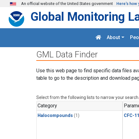
Skip to main content
An official website of the United States government
Here's how 
Global Monitoring L
About
Peo
GML Data Finder
Use this web page to find specific data files av
table to go to the description and download pag
Select from the following lists to narrow your search
Category
Parame
Halocompounds
(1)
CFC-1