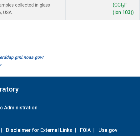
(CCl
F
mples collected in glass
3
(ion 103))
y, USA.
//erddap.gml.noaa.gov/
r
ratory
c Administration
|
Disclaimer for External Links
|
FOIA
|
Usa.gov