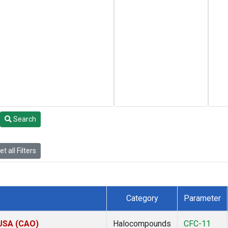
Search
t all Filters
Category
Parameter
 USA (CAO)
Halocompounds
CFC-11