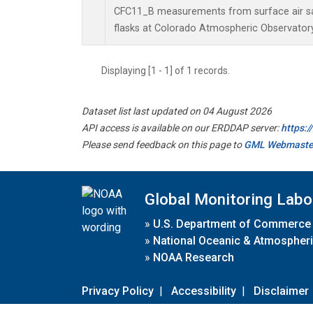
CFC11_B measurements from surface air sa
flasks at Colorado Atmospheric Observator
Displaying [1 - 1] of 1 records.
Dataset list last updated on 04 August 2026
API access is available on our ERDDAP server:
https:
Please send feedback on this page to
GML Webmaste
Global Monitoring Labo
»
U.S. Department of Commerce
»
National Oceanic & Atmospheri
»
NOAA Research
Privacy Policy
|
Accessibility
|
Disclaimer