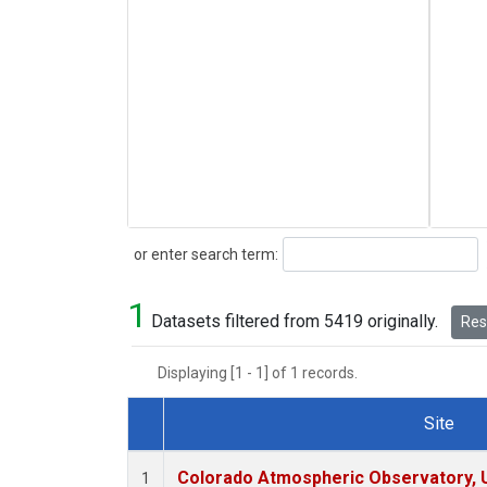
Search
or enter search term:
1
Datasets filtered from 5419 originally.
Rese
Displaying [1 - 1] of 1 records.
Site
Dataset Number
Colorado Atmospheric Observatory,
1