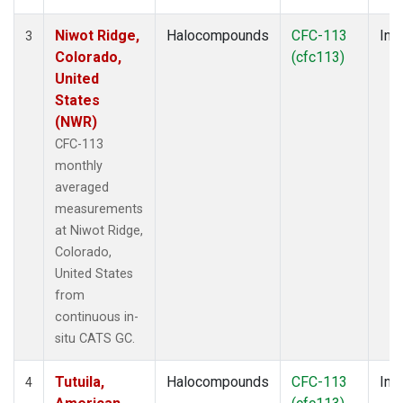
Niwot Ridge,
Halocompounds
CFC-113
Insi
3
Colorado,
(cfc113)
United
States
(NWR)
CFC-113
monthly
averaged
measurements
at Niwot Ridge,
Colorado,
United States
from
continuous in-
situ CATS GC.
Tutuila,
Halocompounds
CFC-113
Insi
4