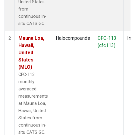
United States
from
continuous in-
situ CATS GC.
Mauna Loa,
Halocompounds
CFC-113
Insi
2
Hawaii,
(cfc113)
United
States
(MLO)
CFC-113
monthly
averaged
measurements
at Mauna Loa,
Hawaii, United
States from
continuous in-
situ CATS GC.