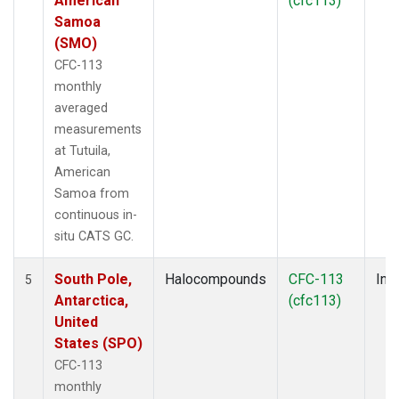
American
(cfc113)
Samoa
(SMO)
CFC-113
monthly
averaged
measurements
at Tutuila,
American
Samoa from
continuous in-
situ CATS GC.
South Pole,
Halocompounds
CFC-113
Insi
5
Antarctica,
(cfc113)
United
States (SPO)
CFC-113
monthly