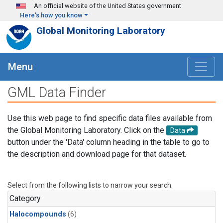
Skip to main content
An official website of the United States government
Here's how you know
Global Monitoring Laboratory
Menu
GML Data Finder
Use this web page to find specific data files available from
the Global Monitoring Laboratory. Click on the
Data
button under the 'Data' column heading in the table to go to
the description and download page for that dataset.
Select from the following lists to narrow your search.
Category
Halocompounds
(6)