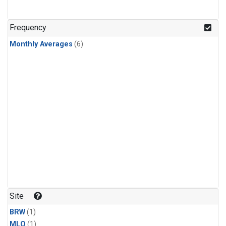
Frequency
Monthly Averages
(6)
Site
BRW
(1)
MLO
(1)