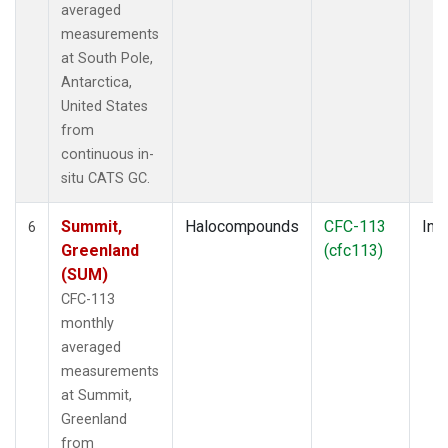
averaged
measurements
at South Pole,
Antarctica,
United States
from
continuous in-
situ CATS GC.
Summit,
Halocompounds
CFC-113
Insi
6
Greenland
(cfc113)
(SUM)
CFC-113
monthly
averaged
measurements
at Summit,
Greenland
from