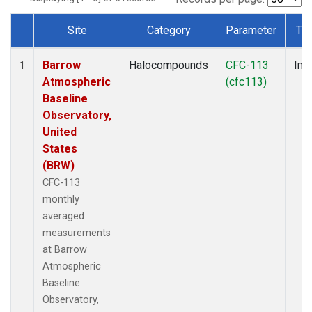
Site
Category
Parameter
Ty
Dataset Number
Barrow
Halocompounds
CFC-113
Insi
1
Atmospheric
(cfc113)
Baseline
Observatory,
United
States
(BRW)
CFC-113
monthly
averaged
measurements
at Barrow
Atmospheric
Baseline
Observatory,