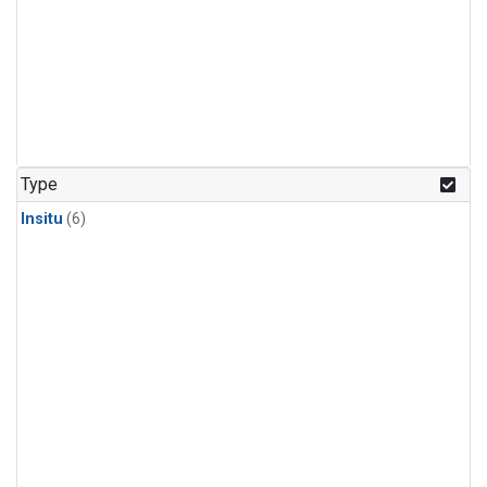
Type
Insitu
(6)