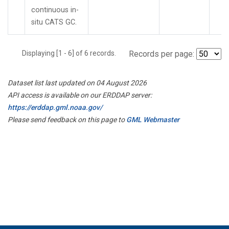
continuous in-
situ CATS GC.
Displaying [1 - 6] of 6 records.
Records per page:
Dataset list last updated on 04 August 2026
API access is available on our ERDDAP server:
https://erddap.gml.noaa.gov/
Please send feedback on this page to
GML Webmaster