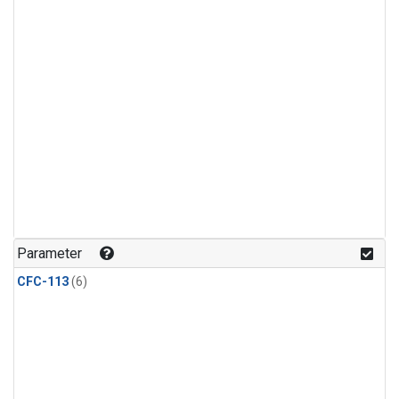
Parameter
CFC-113
(6)