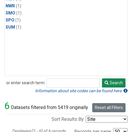
NWR
(1)
SMO
(1)
SPO
(1)
SUM
(1)
or enter search term:
Search
Search
Information about site codes can be found here.
6
Datasets filtered from 5419 originally.
Reset all Filters
Sort Results By:
Displaying [1 - 6] of 6 records.
Records per page: