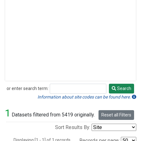
or enter search term:
Search
Search
Information about site codes can be found here.
1
Datasets filtered from 5419 originally.
Reset all Filters
Sort Results By:
Displaying [1 - 1] of 1 records.
Records per page: