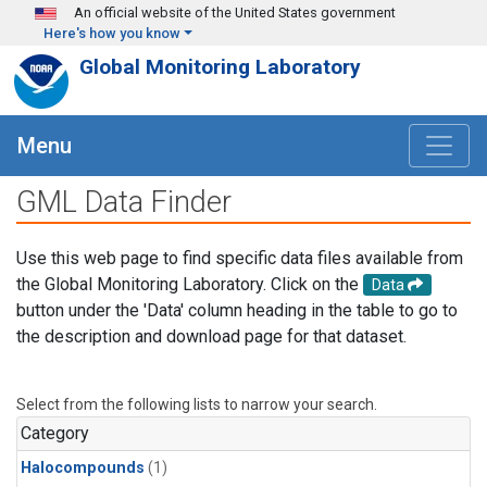
Skip to main content
An official website of the United States government
Here's how you know
Global Monitoring Laboratory
Menu
GML Data Finder
Use this web page to find specific data files available from
the Global Monitoring Laboratory. Click on the
Data
button under the 'Data' column heading in the table to go to
the description and download page for that dataset.
Select from the following lists to narrow your search.
Category
Halocompounds
(1)