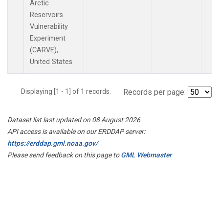
Arctic
Reservoirs
Vulnerability
Experiment
(CARVE),
United States.
Displaying [1 - 1] of 1 records.
Records per page:
Dataset list last updated on 08 August 2026
API access is available on our ERDDAP server:
https://erddap.gml.noaa.gov/
Please send feedback on this page to
GML Webmaster