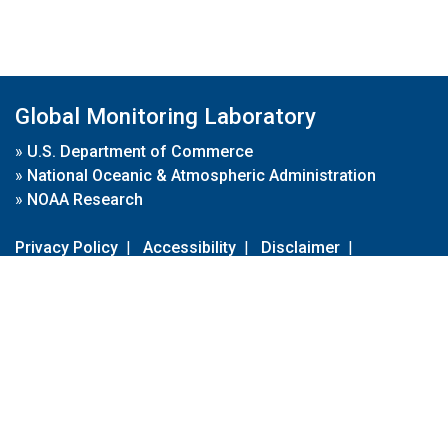
Global Monitoring Laboratory
»
U.S. Department of Commerce
»
National Oceanic & Atmospheric Administration
»
NOAA Research
Privacy Policy
|
Accessibility
|
Disclaimer
|
Disclaimer for External Links
|
FOIA
|
Usa.gov
Site Contents
Contact Us
|
Webmaster
Take Our Survey