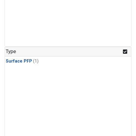
Type
Surface PFP
(1)