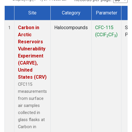
Site
Category
Parameter
T
Dataset Number
Carbon in
Halocompounds
CFC-115
Sur
1
Arctic
(CClF
CF
)
PF
2
3
Reservoirs
Vulnerability
Experiment
(CARVE),
United
States (CRV)
CFC115
measurements
from surface
air samples
collected in
glass flasks at
Carbon in