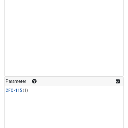
Parameter
CFC-115
(1)