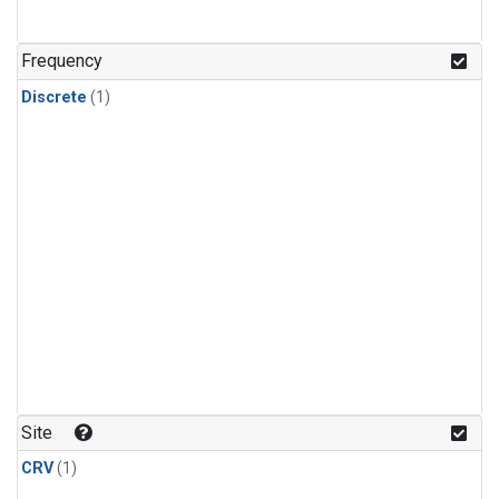
Frequency
Discrete
(1)
Site
CRV
(1)