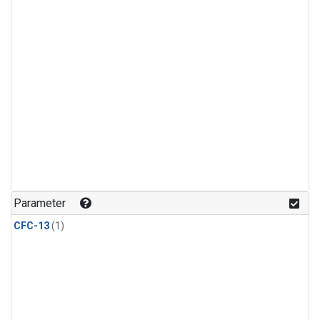
Parameter
CFC-13
(1)