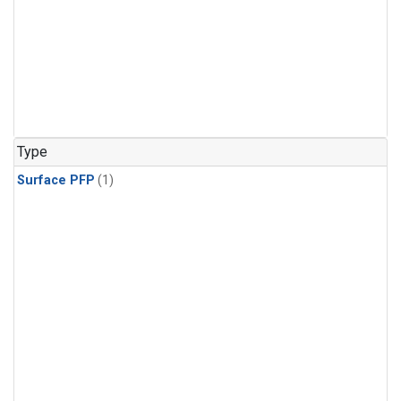
Type
Surface PFP
(1)