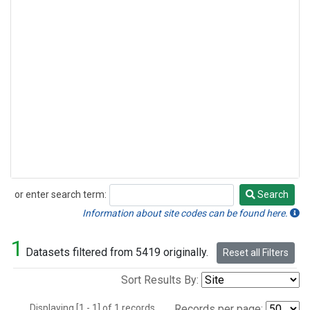
or enter search term:
Search
Search
Information about site codes can be found here.
1
Datasets filtered from 5419 originally.
Reset all Filters
Sort Results By:
Displaying [1 - 1] of 1 records.
Records per page: