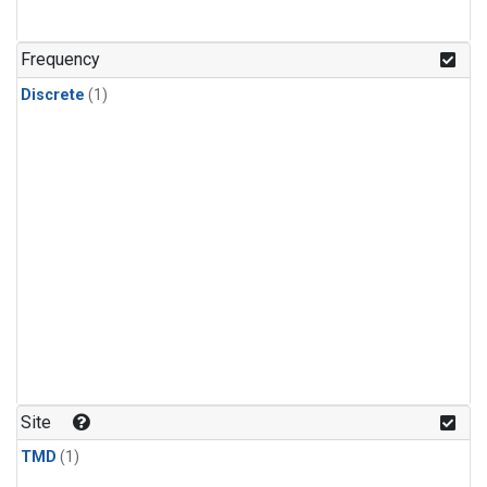
Frequency
Discrete
(1)
Site
TMD
(1)