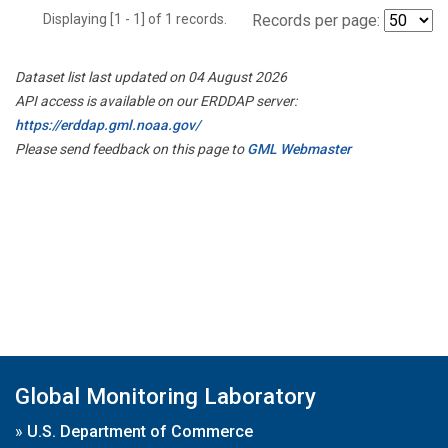
Displaying [1 - 1] of 1 records.
Records per page:
Dataset list last updated on 04 August 2026
API access is available on our ERDDAP server:
https://erddap.gml.noaa.gov/
Please send feedback on this page to
GML Webmaster
Global Monitoring Laboratory
»
U.S. Department of Commerce