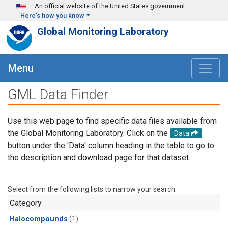
Skip to main content
An official website of the United States government
Here's how you know
Global Monitoring Laboratory
Menu
GML Data Finder
Use this web page to find specific data files available from
the Global Monitoring Laboratory. Click on the
Data
button under the 'Data' column heading in the table to go to
the description and download page for that dataset.
Select from the following lists to narrow your search.
Category
Halocompounds
(1)