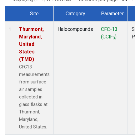
Site
Category
Parameter
Ty
Dataset Number
Thurmont,
Halocompounds
CFC-13
Sur
1
Maryland,
(CClF
)
PF
3
United
States
(TMD)
CFC13
measurements
from surface
air samples
collected in
glass flasks at
Thurmont,
Maryland,
United States.