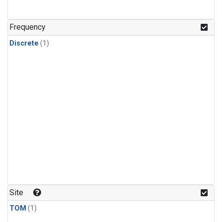
Frequency
Discrete
(1)
Site
TOM
(1)