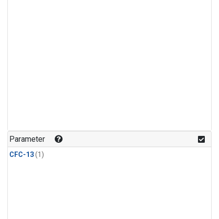
Parameter
CFC-13
(1)