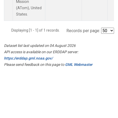
Mission
(ATom), United
States.
Displaying [1 - 1] of 1 records.
Records per page:
Dataset list last updated on 04 August 2026
API access is available on our ERDDAP server:
https://erddap.gml.noaa.gov/
Please send feedback on this page to
GML Webmaster