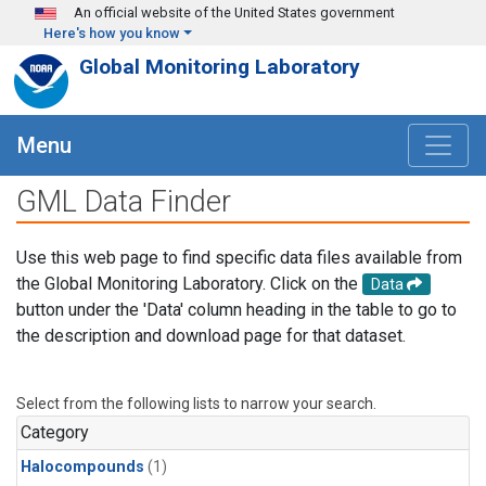
Skip to main content
An official website of the United States government
Here's how you know
Global Monitoring Laboratory
Menu
GML Data Finder
Use this web page to find specific data files available from
the Global Monitoring Laboratory. Click on the
Data
button under the 'Data' column heading in the table to go to
the description and download page for that dataset.
Select from the following lists to narrow your search.
Category
Halocompounds
(1)