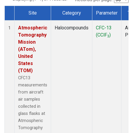
Site
Category
Parameter
Ty
Dataset Number
Atmospheric
Halocompounds
CFC-13
Airc
1
Tomography
(CClF
)
PF
3
Mission
(ATom),
United
States
(TOM)
CFC13
measurements
from aircraft
air samples
collected in
glass flasks at
Atmospheric
Tomography