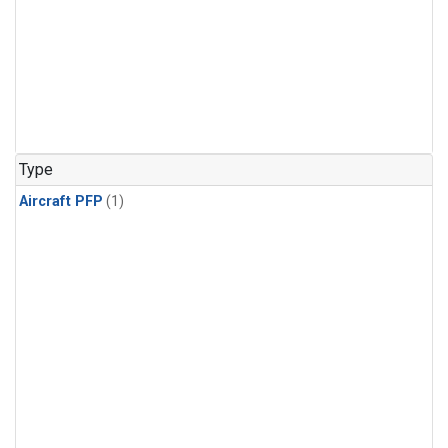
Type
Aircraft PFP
(1)