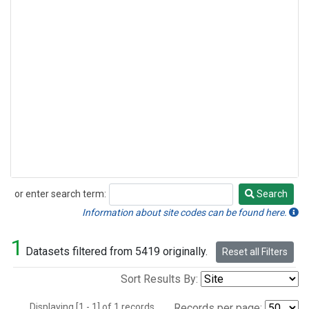
or enter search term:
Search
Search
Information about site codes can be found here.
1
Datasets filtered from 5419 originally.
Reset all Filters
Sort Results By:
Displaying [1 - 1] of 1 records.
Records per page: