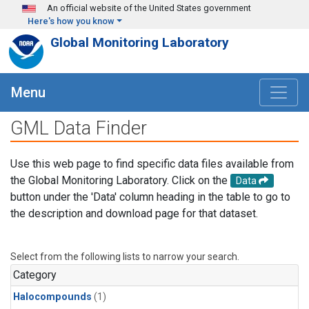
Skip to main content
An official website of the United States government
Here's how you know
Global Monitoring Laboratory
Menu
GML Data Finder
Use this web page to find specific data files available from
the Global Monitoring Laboratory. Click on the
Data
button under the 'Data' column heading in the table to go to
the description and download page for that dataset.
Select from the following lists to narrow your search.
Category
Halocompounds
(1)