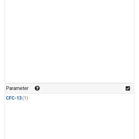
Parameter
CFC-13
(1)