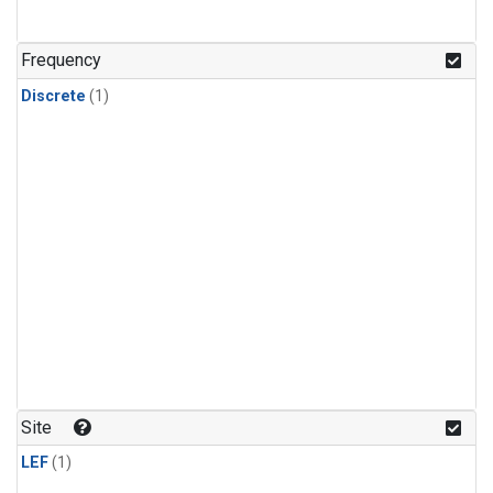
Frequency
Discrete
(1)
Site
LEF
(1)