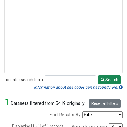
or enter search term:
Search
Search
Information about site codes can be found here.
1
Datasets filtered from 5419 originally.
Reset all Filters
Sort Results By:
Displaying [1 - 1] of 1 records.
Records per page: