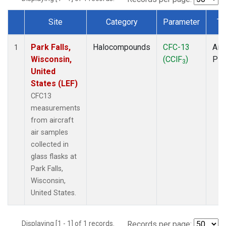
Site
Category
Parameter
Ty
Dataset Number
Park Falls,
Halocompounds
CFC-13
Airc
1
Wisconsin,
(CClF
)
PF
3
United
States (LEF)
CFC13
measurements
from aircraft
air samples
collected in
glass flasks at
Park Falls,
Wisconsin,
United States.
Displaying [1 - 1] of 1 records.
Records per page: