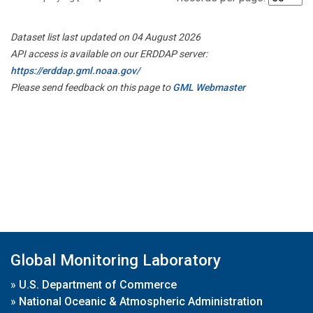
Dataset list last updated on 04 August 2026
API access is available on our ERDDAP server:
https://erddap.gml.noaa.gov/
Please send feedback on this page to
GML Webmaster
Global Monitoring Laboratory
»
U.S. Department of Commerce
»
National Oceanic & Atmospheric Administration