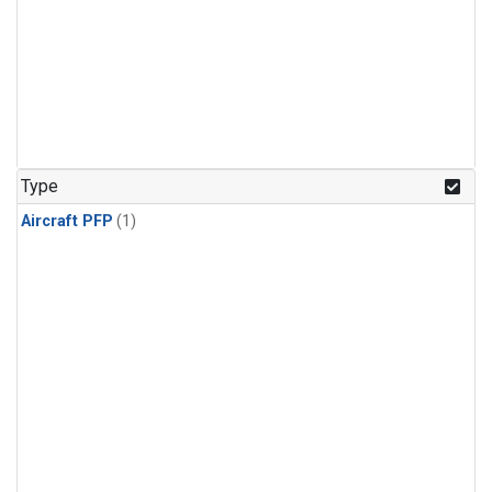
Type
Aircraft PFP
(1)