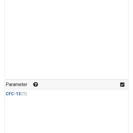
Parameter
CFC-13
(1)