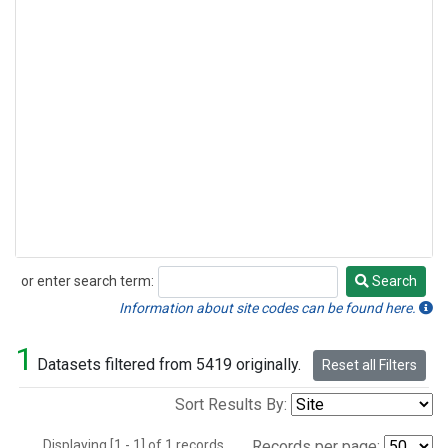
or enter search term:
Search
Search
Information about site codes can be found here.
1
Datasets filtered from 5419 originally.
Reset all Filters
Sort Results By:
Displaying [1 - 1] of 1 records.
Records per page: