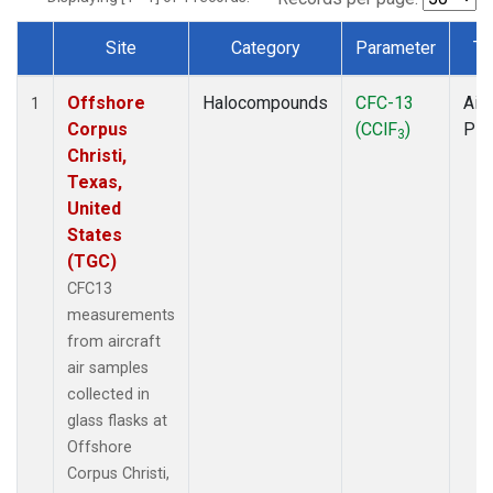
Site
Category
Parameter
Ty
Dataset Number
Offshore
Halocompounds
CFC-13
Airc
1
Corpus
(CClF
)
PF
3
Christi,
Texas,
United
States
(TGC)
CFC13
measurements
from aircraft
air samples
collected in
glass flasks at
Offshore
Corpus Christi,