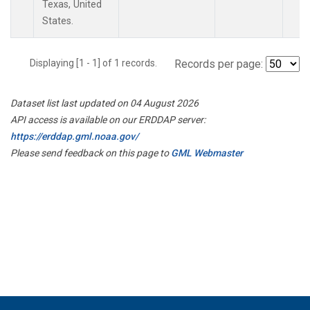
Texas, United
States.
Displaying [1 - 1] of 1 records.
Records per page:
Dataset list last updated on 04 August 2026
API access is available on our ERDDAP server:
https://erddap.gml.noaa.gov/
Please send feedback on this page to
GML Webmaster