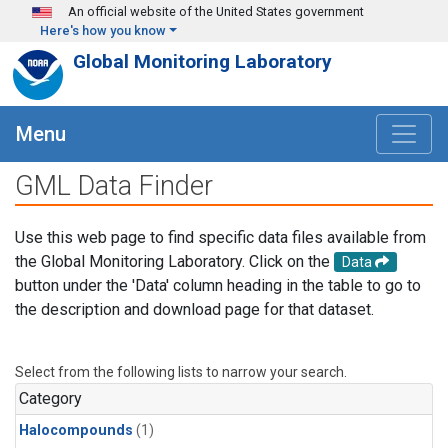
Skip to main content
An official website of the United States government
Here's how you know
Global Monitoring Laboratory
Menu
GML Data Finder
Use this web page to find specific data files available from
the Global Monitoring Laboratory. Click on the
Data
button under the 'Data' column heading in the table to go to
the description and download page for that dataset.
Select from the following lists to narrow your search.
Category
Halocompounds
(1)