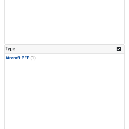
Type
Aircraft PFP
(1)