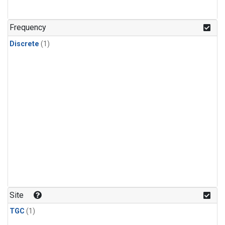
Frequency
Discrete
(1)
Site
TGC
(1)