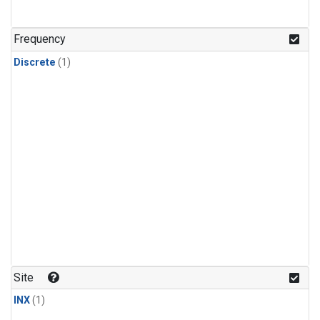
Frequency
Discrete
(1)
Site
INX
(1)