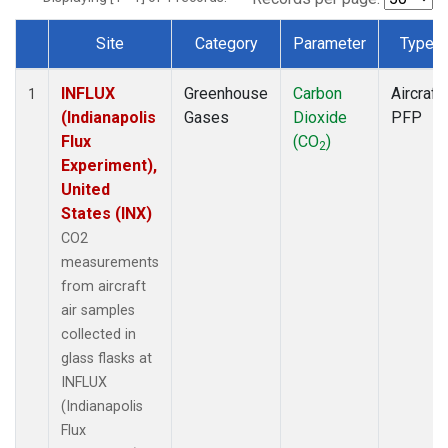
Site
Category
Parameter
Type
Dataset Number
INFLUX
Greenhouse
Carbon
Aircraft
1
(Indianapolis
Gases
Dioxide
PFP
Flux
(CO
)
2
Experiment),
United
States (INX)
CO2
measurements
from aircraft
air samples
collected in
glass flasks at
INFLUX
(Indianapolis
Flux