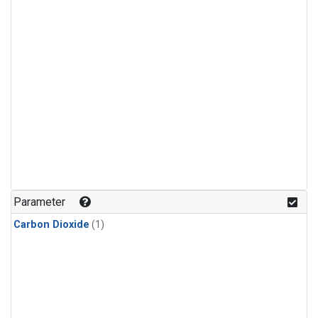
Parameter
Carbon Dioxide
(1)