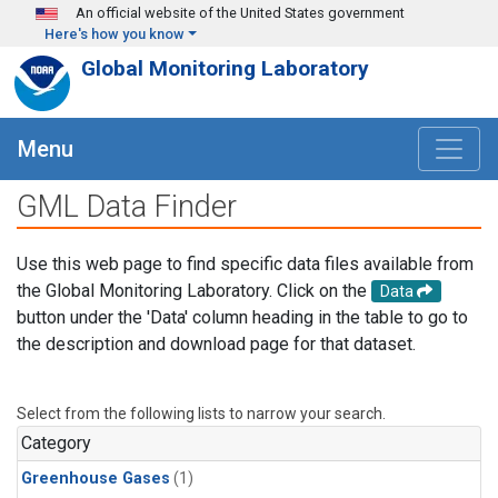
Skip to main content
An official website of the United States government
Here's how you know
Global Monitoring Laboratory
Menu
GML Data Finder
Use this web page to find specific data files available from
the Global Monitoring Laboratory. Click on the
Data
button under the 'Data' column heading in the table to go to
the description and download page for that dataset.
Select from the following lists to narrow your search.
Category
Greenhouse Gases
(1)