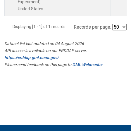
Experiment),
United States.
Displaying [1 - 1] of 1 records.
Records per page:
Dataset list last updated on 04 August 2026
API access is available on our ERDDAP server:
https://erddap.gml.noaa.gov/
Please send feedback on this page to
GML Webmaster