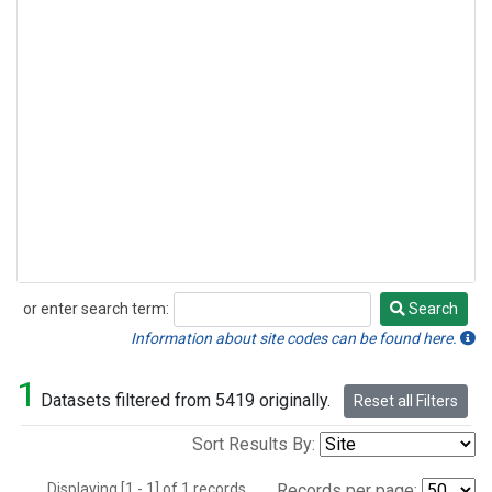
or enter search term:
Search
Search
Information about site codes can be found here.
1
Datasets filtered from 5419 originally.
Reset all Filters
Sort Results By:
Displaying [1 - 1] of 1 records.
Records per page: