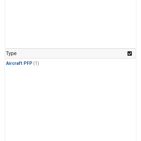
Type
Aircraft PFP
(1)