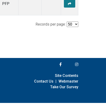
PFP
Records per page:
Site Contents
Contact Us
|
Webmaster
Take Our Survey