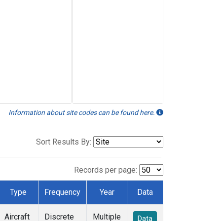
Information about site codes can be found here.
Sort Results By:
Records per page:
Type
Frequency
Year
Data
Aircraft
Discrete
Multiple
Data