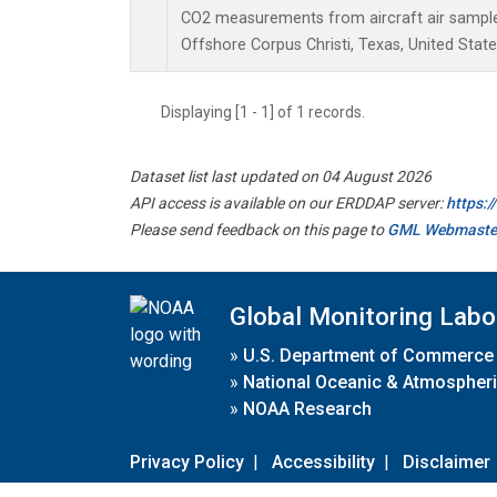
CO2 measurements from aircraft air samples 
Offshore Corpus Christi, Texas, United State
Displaying [1 - 1] of 1 records.
Dataset list last updated on 04 August 2026
API access is available on our ERDDAP server:
https:
Please send feedback on this page to
GML Webmaste
Global Monitoring Labo
»
U.S. Department of Commerce
»
National Oceanic & Atmospheri
»
NOAA Research
Privacy Policy
|
Accessibility
|
Disclaimer