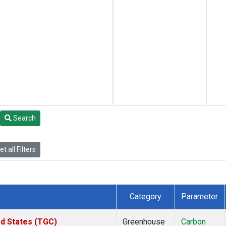
Search
t all Filters
Category
Parameter
ed States (TGC)
Greenhouse
Carbon