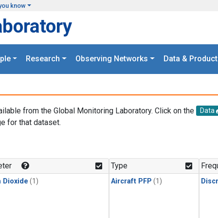
you know
aboratory
ple
Research
Observing Networks
Data & Product
ailable from the Global Monitoring Laboratory. Click on the
Data
e for that dataset.
.
ter
Type
Freq
 Dioxide
(1)
Aircraft PFP
(1)
Disc