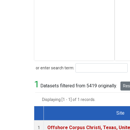
Search
or enter search term:
1
Datasets filtered from 5419 originally.
Rese
Displaying [1 - 1] of 1 records.
Site
Dataset Number
Offshore Corpus Christi, Texas, Unit
1