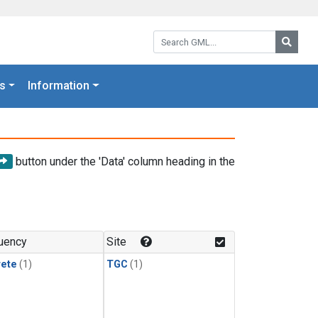
Search GML:
Searc
s
Information
button under the 'Data' column heading in the
uency
Site
rete
(1)
TGC
(1)