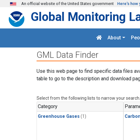
Skip to main content
An official website of the United States government
Here's how 
Global Monitoring L
About
Peo
GML Data Finder
Use this web page to find specific data files av
table to go to the description and download pag
Select from the following lists to narrow your search
Category
Parame
Greenhouse Gases
(1)
Carbon