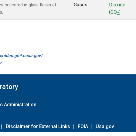
Gases
Dioxide
collected in glass flasks at
(CO
)
s.
2
//erddap.gml.noaa.gov/
r
ratory
c Administration
|
Disclaimer for External Links
|
FOIA
|
Usa.gov