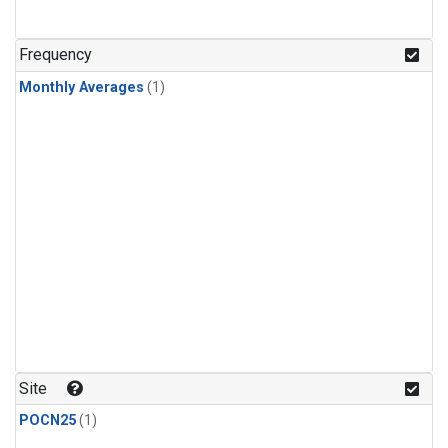
Frequency
Monthly Averages
(1)
Site
POCN25
(1)