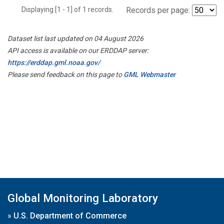
Displaying [1 - 1] of 1 records.
Records per page:
Dataset list last updated on 04 August 2026
API access is available on our ERDDAP server:
https://erddap.gml.noaa.gov/
Please send feedback on this page to
GML Webmaster
Global Monitoring Laboratory
»
U.S. Department of Commerce