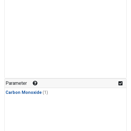
Parameter
Carbon Monoxide
(1)