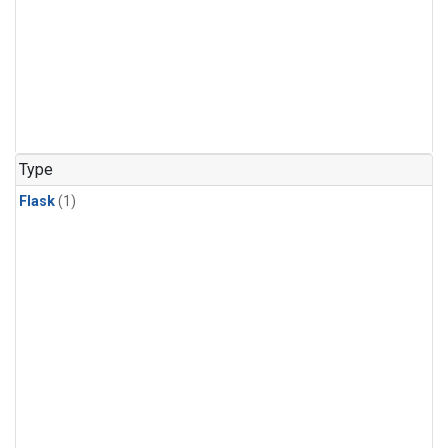
Type
Flask
(1)