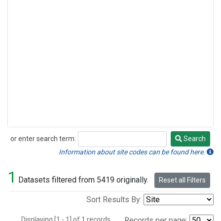
or enter search term:
Search
Search
Information about site codes can be found here.
1
Datasets filtered from 5419 originally.
Reset all Filters
Sort Results By:
Displaying [1 - 1] of 1 records.
Records per page: