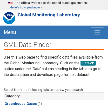
Skip to main content
An official website of the United States government
Here's how you know
Global Monitoring Laboratory
Menu
GML Data Finder
Use this web page to find specific data files available from
the Global Monitoring Laboratory. Click on the
Data
button under the 'Data' column heading in the table to go to
the description and download page for that dataset.
Select from the following lists to narrow your search.
Category
Greenhouse Gases
(1)