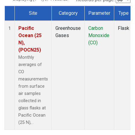
Site
Category
Parameter
Type
Dataset Number
Pacific
Greenhouse
Carbon
Flask
1
Ocean (25
Gases
Monoxide
N),
(CO)
(POCN25)
Monthly
averages of
CO
measurements
from surface
air samples
collected in
glass flasks at
Pacific Ocean
(25 N), .