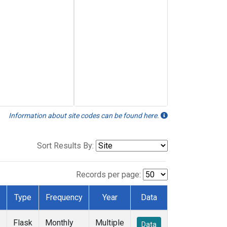
Information about site codes can be found here.
Sort Results By:
Records per page:
Type
Frequency
Year
Data
Flask
Monthly
Multiple
Data