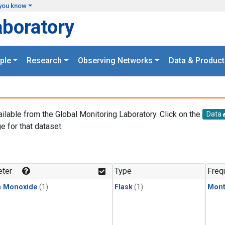
you know
aboratory
ple
Research
Observing Networks
Data & Product
ailable from the Global Monitoring Laboratory. Click on the
Data
e for that dataset.
.
ter
Type
Freq
n Monoxide
(1)
Flask
(1)
Mont