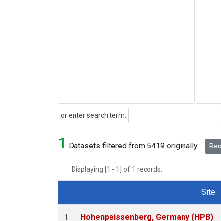
Search
or enter search term:
1
Datasets filtered from 5419 originally.
Rese
Displaying [1 - 1] of 1 records.
Site
Dataset Number
Hohenpeissenberg, Germany (HPB)
1