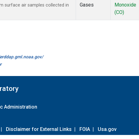
Gases
Monoxide
surface air samples collected in
(CO)
//erddap.gml.noaa.gov/
r
ratory
c Administration
|
Disclaimer for External Links
|
FOIA
|
Usa.gov