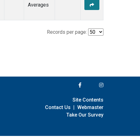
Averages
Records per page:
Site Contents
Contact Us
|
Webmaster
Take Our Survey