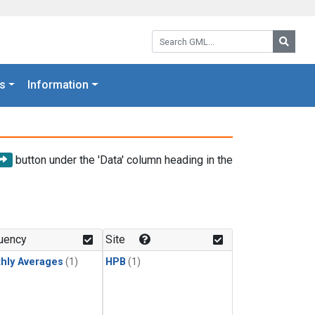
Search GML:
Searc
s
Information
button under the 'Data' column heading in the
uency
Site
hly Averages
(1)
HPB
(1)