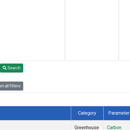
Search
t all Filters
Category
Parameter
Greenhouse
Carbon