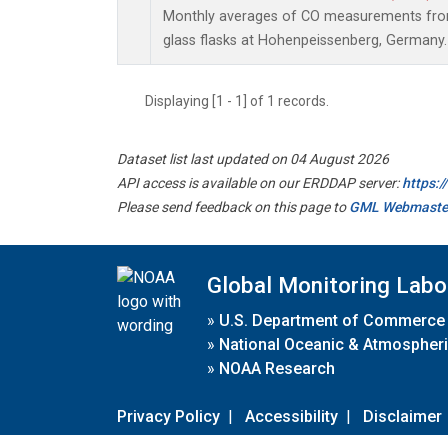
Monthly averages of CO measurements from 
glass flasks at Hohenpeissenberg, Germany.
Displaying [1 - 1] of 1 records.
Dataset list last updated on 04 August 2026
API access is available on our ERDDAP server:
https:
Please send feedback on this page to
GML Webmaste
Global Monitoring Labo
»
U.S. Department of Commerce
»
National Oceanic & Atmospheri
»
NOAA Research
Privacy Policy
|
Accessibility
|
Disclaimer