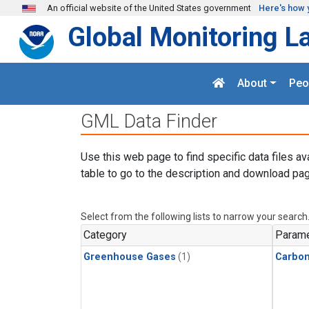
Skip to main content
An official website of the United States government
Here's how 
Global Monitoring L
About
Peo
GML Data Finder
Use this web page to find specific data files av
table to go to the description and download pag
Select from the following lists to narrow your search
Category
Parame
Greenhouse Gases
(1)
Carbo