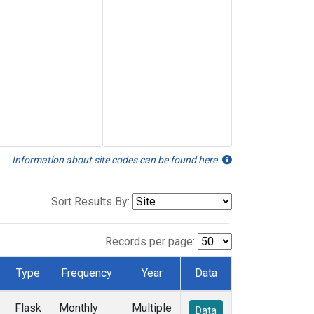
Information about site codes can be found here.
Sort Results By:
Records per page:
Type
Frequency
Year
Data
Flask
Monthly
Multiple
Data