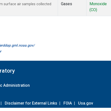
Gases
Monoxide
 surface air samples collected
(CO)
//erddap.gml.noaa.gov/
r
ratory
c Administration
|
Disclaimer for External Links
|
FOIA
|
Usa.gov