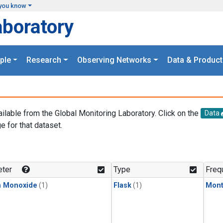
you know
aboratory
ple
Research
Observing Networks
Data & Product
ailable from the Global Monitoring Laboratory. Click on the
Data
e for that dataset.
.
ter
Type
Freq
n Monoxide
(1)
Flask
(1)
Mont