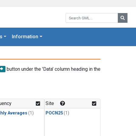
Search GML:
Searc
s
Information
button under the 'Data' column heading in the
uency
Site
hly Averages
(1)
POCN25
(1)