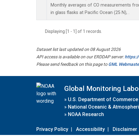
Monthly averages of CO measurements from
in glass flasks at Pacific Ocean (25 N), .
Displaying [1 - 1] of 1 records.
Dataset list last updated on 08 August 2026
API access is available on our ERDDAP server:
https:
Please send feedback on this page to
GML Webmaste
Global Monitoring Labo
»
U.S. Department of Commerce
»
National Oceanic & Atmospheri
»
NOAA Research
Privacy Policy
|
Accessibility
|
Disclaimer