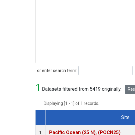
Search
or enter search term:
1
Datasets filtered from 5419 originally.
Rese
Displaying [1 - 1] of 1 records.
Site
Dataset Number
Pacific Ocean (25 N), (POCN25)
1