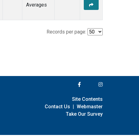
Averages
Records per page:
Site Contents
Contact Us
|
Webmaster
Take Our Survey