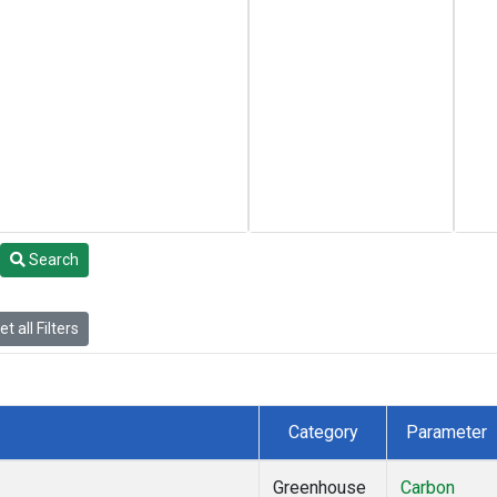
Search
t all Filters
Category
Parameter
Greenhouse
Carbon