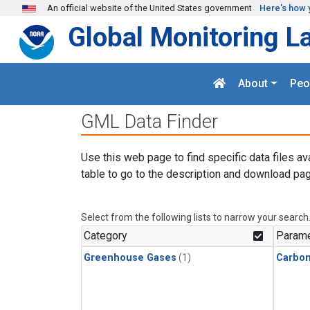
Skip to main content
An official website of the United States government
Here's how 
Global Monitoring L
About
Peo
GML Data Finder
Use this web page to find specific data files av
table to go to the description and download pag
Select from the following lists to narrow your search
Category
Parame
Greenhouse Gases
(1)
Carbo