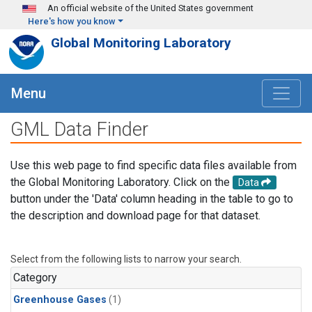
Skip to main content
An official website of the United States government
Here's how you know
Global Monitoring Laboratory
Menu
GML Data Finder
Use this web page to find specific data files available from
the Global Monitoring Laboratory. Click on the
Data
button under the 'Data' column heading in the table to go to
the description and download page for that dataset.
Select from the following lists to narrow your search.
Category
Greenhouse Gases
(1)