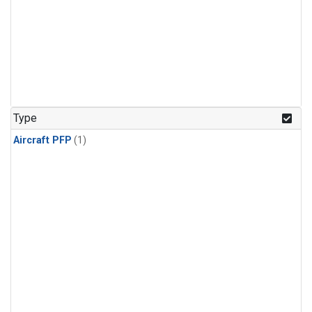
Type
Aircraft PFP
(1)