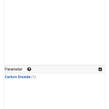
Parameter
Carbon Dioxide
(1)