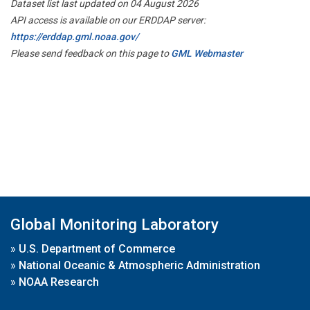
Dataset list last updated on 04 August 2026
API access is available on our ERDDAP server:
https://erddap.gml.noaa.gov/
Please send feedback on this page to
GML Webmaster
Global Monitoring Laboratory
»
U.S. Department of Commerce
»
National Oceanic & Atmospheric Administration
»
NOAA Research