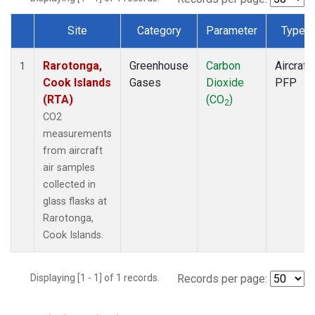
Site
Category
Parameter
Type
Dataset Number
Rarotonga,
Greenhouse
Carbon
Aircraft
1
Cook Islands
Gases
Dioxide
PFP
(RTA)
(CO
)
2
CO2
measurements
from aircraft
air samples
collected in
glass flasks at
Rarotonga,
Cook Islands.
Displaying [1 - 1] of 1 records.
Records per page: