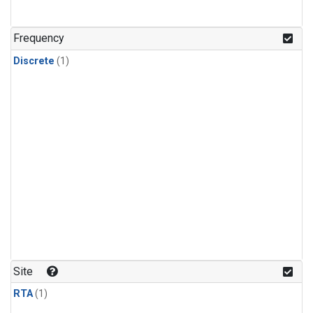
Frequency
Discrete
(1)
Site
RTA
(1)