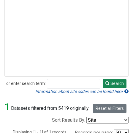
or enter search term:
Search
Search
Information about site codes can be found here.
1
Datasets filtered from 5419 originally.
Reset all Filters
Sort Results By:
Displaying [1 - 1] of 1 records.
Records per page: