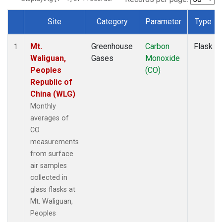
Site
Category
Parameter
Type
Dataset Number
Mt.
Greenhouse
Carbon
Flask
1
Waliguan,
Gases
Monoxide
Peoples
(CO)
Republic of
China (WLG)
Monthly
averages of
CO
measurements
from surface
air samples
collected in
glass flasks at
Mt. Waliguan,
Peoples