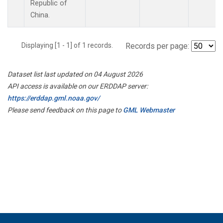
Republic of
China.
Displaying [1 - 1] of 1 records.
Records per page:
Dataset list last updated on 04 August 2026
API access is available on our ERDDAP server:
https://erddap.gml.noaa.gov/
Please send feedback on this page to
GML Webmaster