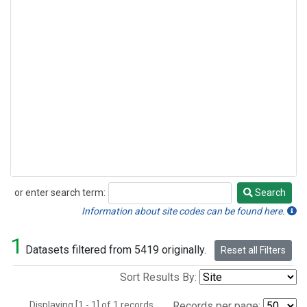
or enter search term:
Search
Search
Information about site codes can be found here.
1
Datasets filtered from 5419 originally.
Reset all Filters
Sort Results By:
Displaying [1 - 1] of 1 records.
Records per page: