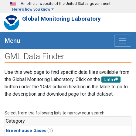
Skip to main content
An official website of the United States government
Here's how you know
Global Monitoring Laboratory
Menu
GML Data Finder
Use this web page to find specific data files available from
the Global Monitoring Laboratory. Click on the
Data
button under the 'Data' column heading in the table to go to
the description and download page for that dataset.
Select from the following lists to narrow your search.
Category
Greenhouse Gases
(1)