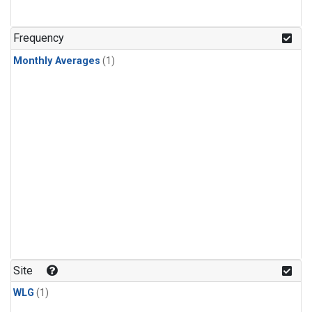
Frequency
Monthly Averages
(1)
Site
WLG
(1)