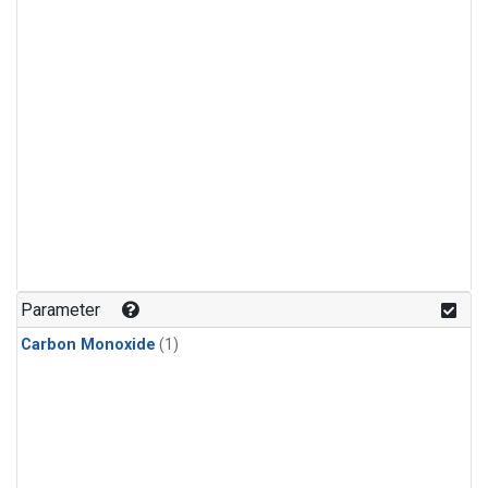
Parameter
Carbon Monoxide
(1)