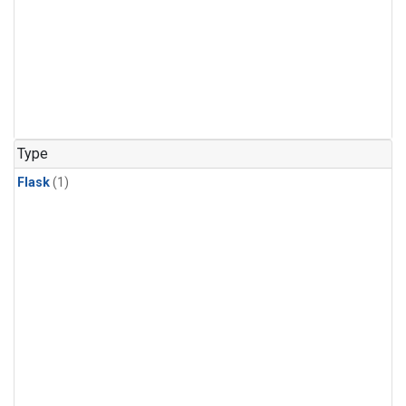
Type
Flask
(1)