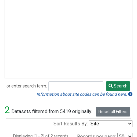
or enter search term:
Search
Search
Information about site codes can be found here.
2
Datasets filtered from 5419 originally.
Reset all Filters
Sort Results By:
Displaying [1 - 2] of 2 records.
Records per page: