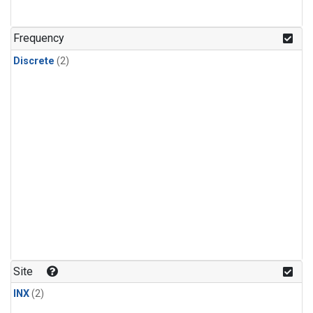
Frequency
Discrete
(2)
Site
INX
(2)