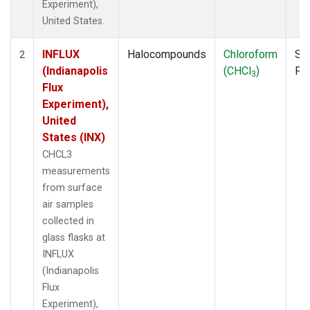
Experiment),
United States.
INFLUX
Halocompounds
Chloroform
Su
2
(Indianapolis
(CHCl
)
PF
3
Flux
Experiment),
United
States (INX)
CHCL3
measurements
from surface
air samples
collected in
glass flasks at
INFLUX
(Indianapolis
Flux
Experiment),