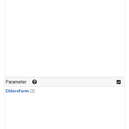
Parameter
Chloroform
(2)