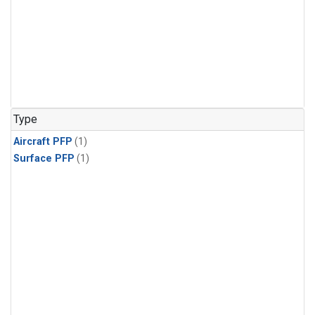
Type
Aircraft PFP
(1)
Surface PFP
(1)