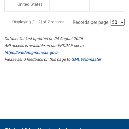
United States.
Displaying [1 - 2] of 2 records.
Records per page:
Dataset list last updated on 04 August 2026
API access is available on our ERDDAP server:
https://erddap.gml.noaa.gov/
Please send feedback on this page to
GML Webmaster