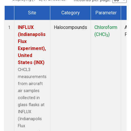
Site
Category
Parameter
T
Dataset Number
INFLUX
Halocompounds
Chloroform
Air
1
(Indianapolis
(CHCl
)
PF
3
Flux
Experiment),
United
States (INX)
CHCL3
measurements
from aircraft
air samples
collected in
glass flasks at
INFLUX
(Indianapolis
Flux