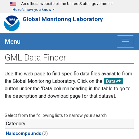
Skip to main content
An official website of the United States government
Here's how you know
Global Monitoring Laboratory
Menu
GML Data Finder
Use this web page to find specific data files available from
the Global Monitoring Laboratory. Click on the
Data
button under the 'Data' column heading in the table to go to
the description and download page for that dataset.
Select from the following lists to narrow your search.
Category
Halocompounds
(2)