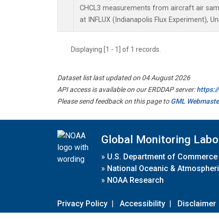
CHCL3 measurements from aircraft air sampl
at INFLUX (Indianapolis Flux Experiment), Un
Displaying [1 - 1] of 1 records.
Dataset list last updated on 04 August 2026
API access is available on our ERDDAP server:
https:
Please send feedback on this page to
GML Webmaste
Global Monitoring Labo
»
U.S. Department of Commerce
»
National Oceanic & Atmospheri
»
NOAA Research
Privacy Policy
|
Accessibility
|
Disclaimer