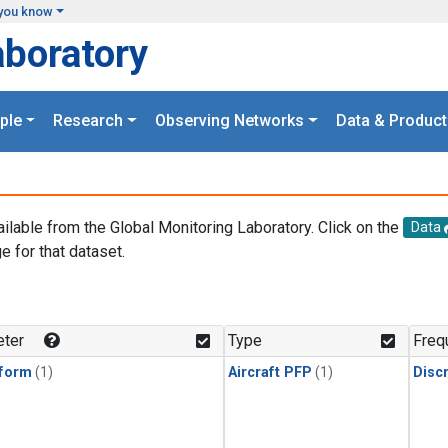
you know
aboratory
ple
Research
Observing Networks
Data & Product
ailable from the Global Monitoring Laboratory. Click on the
Data
e for that dataset.
.
ter
Type
Freq
form
(1)
Aircraft PFP
(1)
Disc