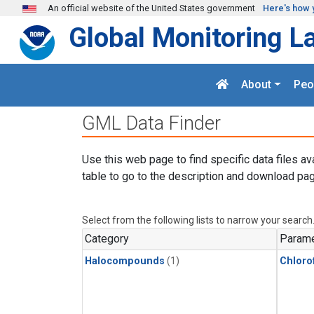
Skip to main content
An official website of the United States government
Here's how 
Global Monitoring L
About
Peo
GML Data Finder
Use this web page to find specific data files av
table to go to the description and download pag
Select from the following lists to narrow your search
Category
Parame
Halocompounds
(1)
Chloro