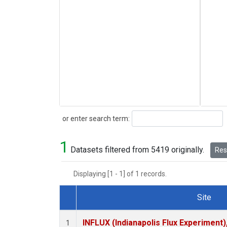
Search
or enter search term:
1
Datasets filtered from 5419 originally.
Rese
Displaying [1 - 1] of 1 records.
Site
Dataset Number
INFLUX (Indianapolis Flux Experiment),
1