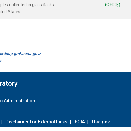
(CHCl
)
es collected in glass flasks
3
ited States.
//erddap.gml.noaa.gov/
r
ratory
c Administration
|
Disclaimer for External Links
|
FOIA
|
Usa.gov