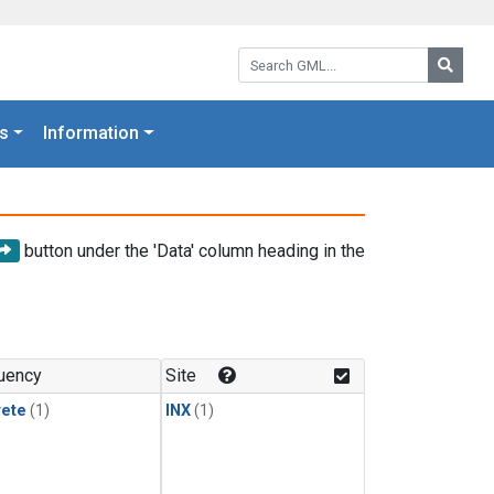
Search GML:
Searc
s
Information
button under the 'Data' column heading in the
uency
Site
rete
(1)
INX
(1)