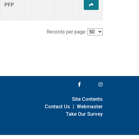
PFP
Records per page:
Site Contents
Contact Us
|
Webmaster
Take Our Survey