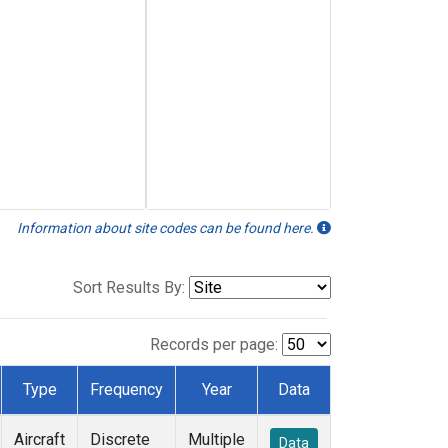
Information about site codes can be found here.
Sort Results By:
Records per page:
Type
Frequency
Year
Data
Aircraft
Discrete
Multiple
Data