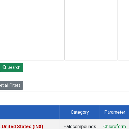
Search
t all Filters
Category
Parameter
 United States (INX)
Halocompounds
Chloroform