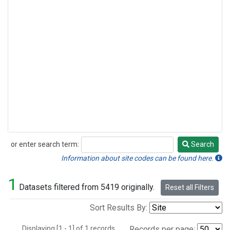
or enter search term:
Search
Search
Information about site codes can be found here.
1
Datasets filtered from 5419 originally.
Reset all Filters
Sort Results By:
Displaying [1 - 1] of 1 records.
Records per page: