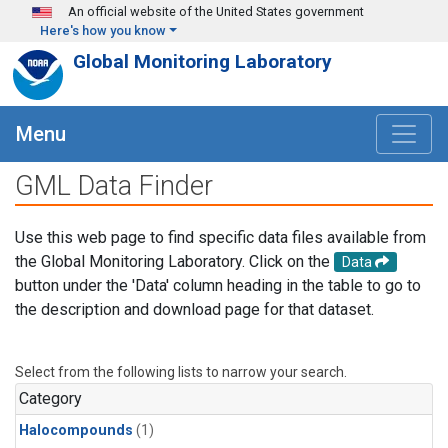
Skip to main content
An official website of the United States government
Here's how you know
Global Monitoring Laboratory
Menu
GML Data Finder
Use this web page to find specific data files available from
the Global Monitoring Laboratory. Click on the
Data
button under the 'Data' column heading in the table to go to
the description and download page for that dataset.
Select from the following lists to narrow your search.
Category
Halocompounds
(1)