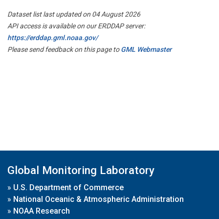
Dataset list last updated on 04 August 2026
API access is available on our ERDDAP server:
https://erddap.gml.noaa.gov/
Please send feedback on this page to
GML Webmaster
Global Monitoring Laboratory
»
U.S. Department of Commerce
»
National Oceanic & Atmospheric Administration
»
NOAA Research