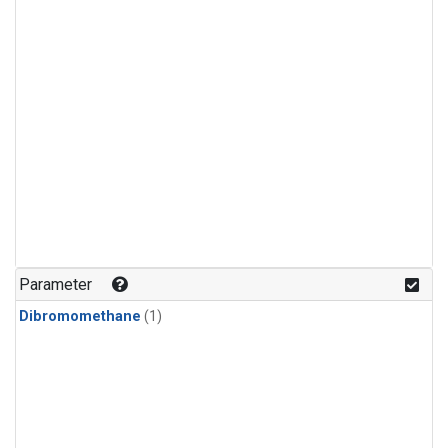
Parameter
Dibromomethane
(1)