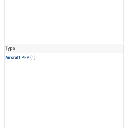
Type
Aircraft PFP
(1)