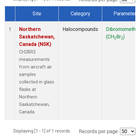
Site
Category
Parameter
Dataset Number
Northern
Halocompounds
Dibromometha
1
Saskatchewan,
(CH
Br
)
2
2
Canada (NSK)
CH2BR2
measurements
from aircraft air
samples
collected in glass
flasks at
Northern
Saskatchewan,
Canada.
Displaying [1 - 1] of 1 records.
Records per page: