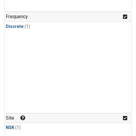
Frequency
Discrete
(1)
Site
NSK
(1)