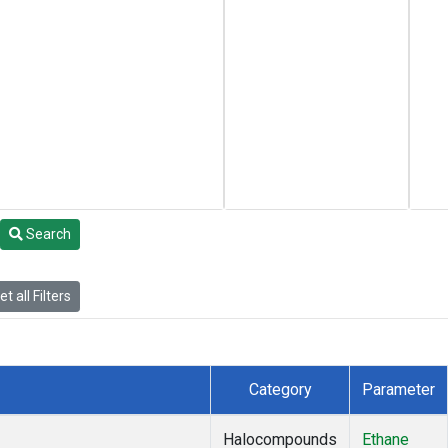
Search
t all Filters
Category
Parameter
Halocompounds
Ethane