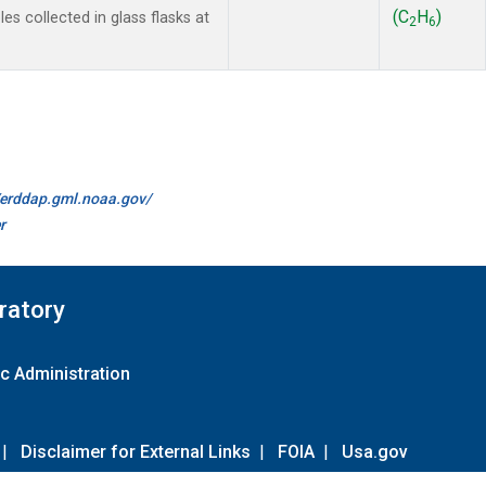
(C
H
)
s collected in glass flasks at
2
6
//erddap.gml.noaa.gov/
r
ratory
c Administration
|
Disclaimer for External Links
|
FOIA
|
Usa.gov