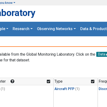
you know
aboratory
ple
Research
Observing Networks
Data & Product
ailable from the Global Monitoring Laboratory. Click on the
Data
e for that dataset.
.
ter
Type
Freq
(1)
Aircraft PFP
(1)
Disc