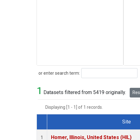
Search
or enter search term:
1
Datasets filtered from 5419 originally.
Rese
Displaying [1 - 1] of 1 records.
Site
Dataset Number
Homer, Illinois, United States (HIL)
1