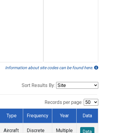
Information about site codes can be found here.
Sort Results By:
Records per page:
Type
Frequency
Year
Data
Aircraft
Discrete
Multiple
Data