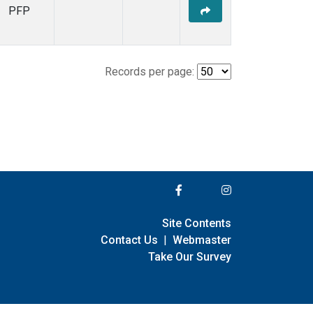
PFP
Records per page:
Site Contents
Contact Us
|
Webmaster
Take Our Survey