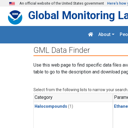
Skip to main content
An official website of the United States government
Here's how 
Global Monitoring L
About
Peo
GML Data Finder
Use this web page to find specific data files av
table to go to the description and download pag
Select from the following lists to narrow your search
Category
Parame
Halocompounds
(1)
Ethane