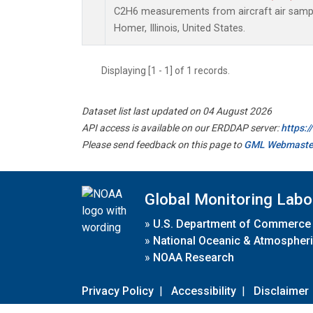
C2H6 measurements from aircraft air sample
Homer, Illinois, United States.
Displaying [1 - 1] of 1 records.
Dataset list last updated on 04 August 2026
API access is available on our ERDDAP server:
https:
Please send feedback on this page to
GML Webmaste
Global Monitoring Labo
»
U.S. Department of Commerce
»
National Oceanic & Atmospheri
»
NOAA Research
Privacy Policy
|
Accessibility
|
Disclaimer