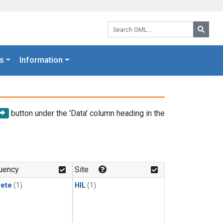
Search GML:
Searc
s
Information
button under the 'Data' column heading in the
uency
Site
rete
(1)
HIL
(1)