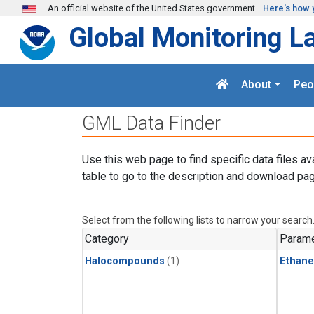
Skip to main content
An official website of the United States government
Here's how 
Global Monitoring L
About
Peo
GML Data Finder
Use this web page to find specific data files av
table to go to the description and download pag
Select from the following lists to narrow your search
Category
Parame
Halocompounds
(1)
Ethane