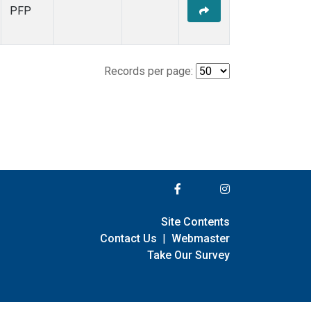
PFP
Records per page:
Site Contents
Contact Us
|
Webmaster
Take Our Survey