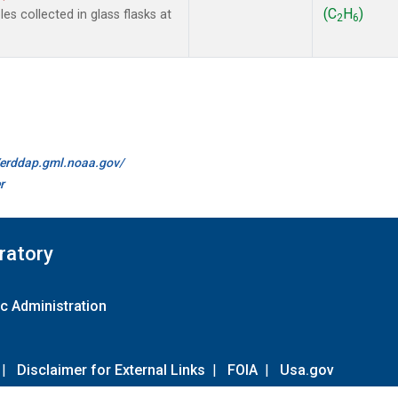
(C
H
)
s collected in glass flasks at
2
6
//erddap.gml.noaa.gov/
r
ratory
c Administration
|
Disclaimer for External Links
|
FOIA
|
Usa.gov