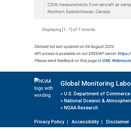
C2H6 measurements from aircraft air sample
Northern Saskatchewan, Canada.
Displaying [1 - 1] of 1 records.
Dataset list last updated on 04 August 2026
API access is available on our ERDDAP server:
https:
Please send feedback on this page to
GML Webmaste
Global Monitoring Labo
»
U.S. Department of Commerce
»
National Oceanic & Atmospheri
»
NOAA Research
Privacy Policy
|
Accessibility
|
Disclaimer