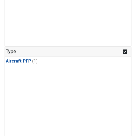
Type
Aircraft PFP
(1)