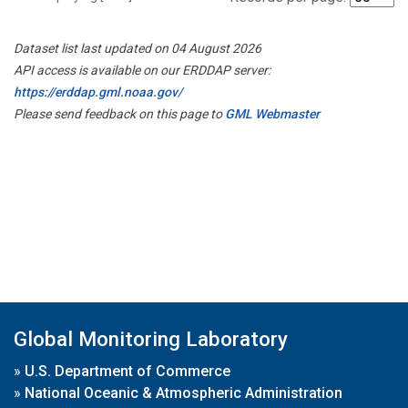
Dataset list last updated on 04 August 2026
API access is available on our ERDDAP server:
https://erddap.gml.noaa.gov/
Please send feedback on this page to
GML Webmaster
Global Monitoring Laboratory
»
U.S. Department of Commerce
»
National Oceanic & Atmospheric Administration