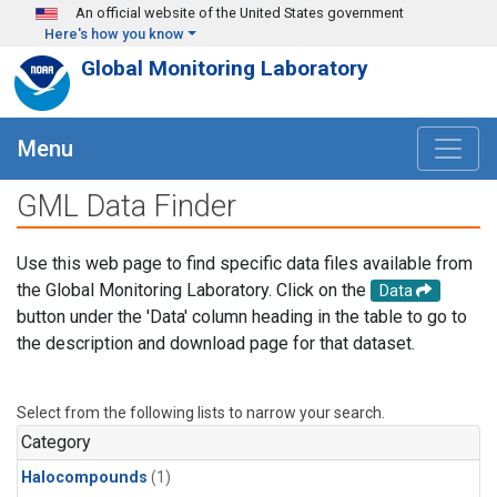
Skip to main content
An official website of the United States government
Here's how you know
Global Monitoring Laboratory
Menu
GML Data Finder
Use this web page to find specific data files available from
the Global Monitoring Laboratory. Click on the
Data
button under the 'Data' column heading in the table to go to
the description and download page for that dataset.
Select from the following lists to narrow your search.
Category
Halocompounds
(1)