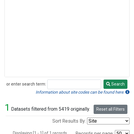
or enter search term:
Search
Search
Information about site codes can be found here.
1
Datasets filtered from 5419 originally.
Reset all Filters
Sort Results By:
Displaying [1 - 1] of 1 records.
Records per page: