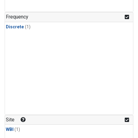
Frequency
Discrete
(1)
Site
WBI
(1)