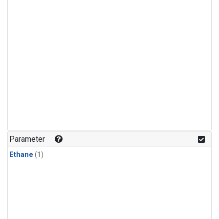
Parameter
Ethane
(1)