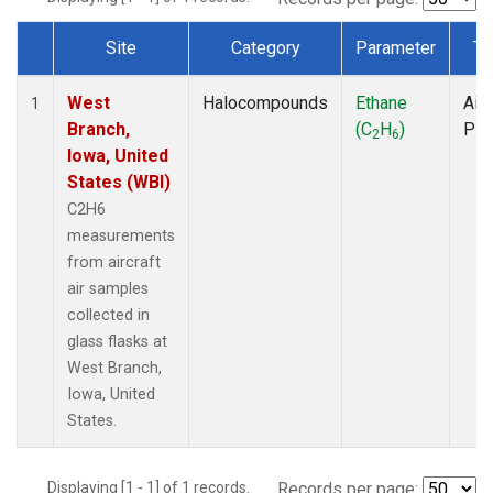
Site
Category
Parameter
Ty
Dataset Number
West
Halocompounds
Ethane
Airc
1
Branch,
(C
H
)
PF
2
6
Iowa, United
States (WBI)
C2H6
measurements
from aircraft
air samples
collected in
glass flasks at
West Branch,
Iowa, United
States.
Displaying [1 - 1] of 1 records.
Records per page: