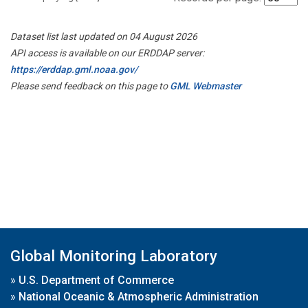
Dataset list last updated on 04 August 2026
API access is available on our ERDDAP server:
https://erddap.gml.noaa.gov/
Please send feedback on this page to
GML Webmaster
Global Monitoring Laboratory
»
U.S. Department of Commerce
»
National Oceanic & Atmospheric Administration