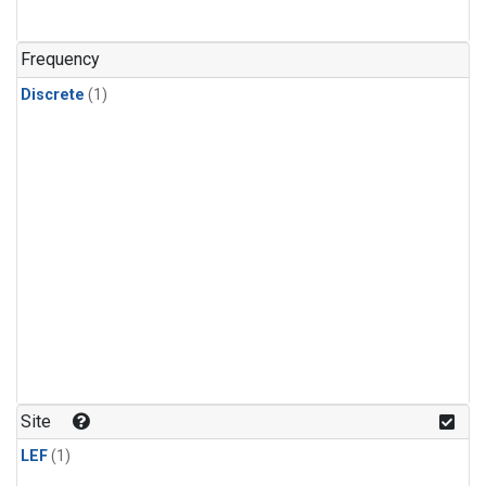
Frequency
Discrete
(1)
Site
LEF
(1)