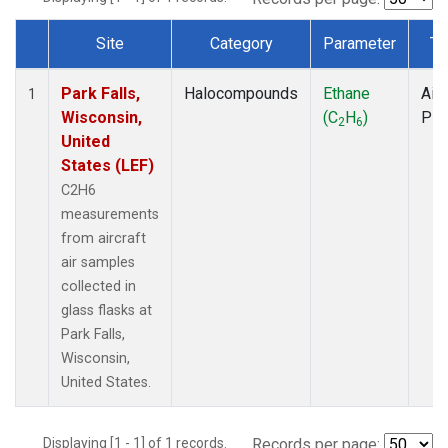
Site
Category
Parameter
Ty
Dataset Number
Park Falls,
Halocompounds
Ethane
Airc
1
Wisconsin,
(C
H
)
PF
2
6
United
States (LEF)
C2H6
measurements
from aircraft
air samples
collected in
glass flasks at
Park Falls,
Wisconsin,
United States.
Displaying [1 - 1] of 1 records.
Records per page: