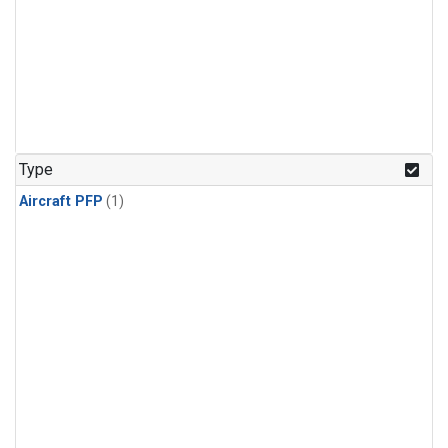
Type
Aircraft PFP
(1)