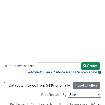
or enter search term:
Search
Search
Information about site codes can be found here.
1
Datasets filtered from 5419 originally.
Reset all Filters
Sort Results By:
Displaying [1 - 1] of 1 records.
Records per page: