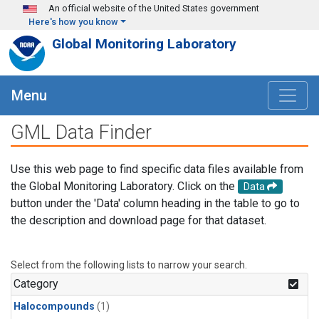
Skip to main content
An official website of the United States government
Here's how you know
Global Monitoring Laboratory
Menu
GML Data Finder
Use this web page to find specific data files available from
the Global Monitoring Laboratory. Click on the
Data
button under the 'Data' column heading in the table to go to
the description and download page for that dataset.
Select from the following lists to narrow your search.
Category
Halocompounds
(1)