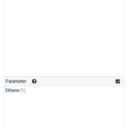
Parameter
Ethane
(1)