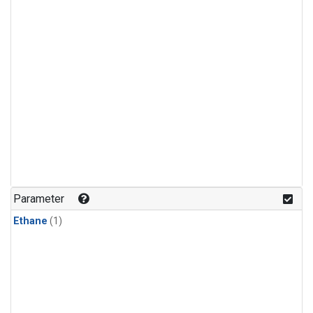
Parameter
Ethane
(1)