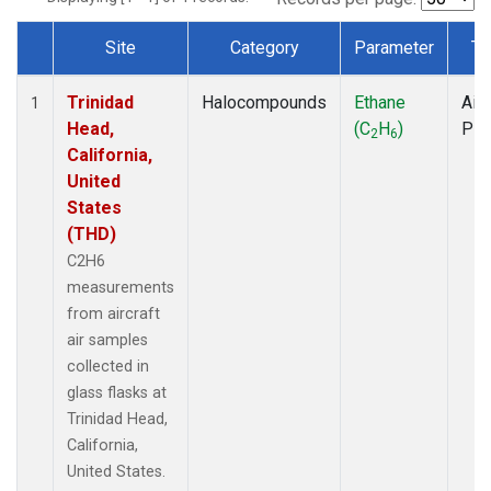
Site
Category
Parameter
Ty
Dataset Number
Trinidad
Halocompounds
Ethane
Airc
1
Head,
(C
H
)
PF
2
6
California,
United
States
(THD)
C2H6
measurements
from aircraft
air samples
collected in
glass flasks at
Trinidad Head,
California,
United States.