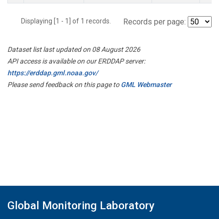
Displaying [1 - 1] of 1 records.
Records per page:
Dataset list last updated on 08 August 2026
API access is available on our ERDDAP server:
https://erddap.gml.noaa.gov/
Please send feedback on this page to
GML Webmaster
Global Monitoring Laboratory