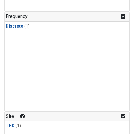
Frequency
Discrete
(1)
Site
THD
(1)