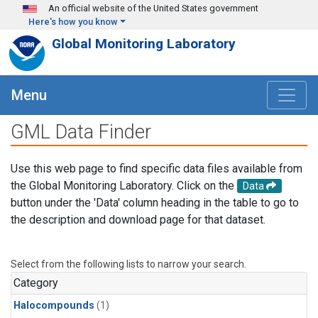
Skip to main content
An official website of the United States government
Here's how you know
Global Monitoring Laboratory
Menu
GML Data Finder
Use this web page to find specific data files available from
the Global Monitoring Laboratory. Click on the
Data
button under the 'Data' column heading in the table to go to
the description and download page for that dataset.
Select from the following lists to narrow your search.
Category
Halocompounds
(1)