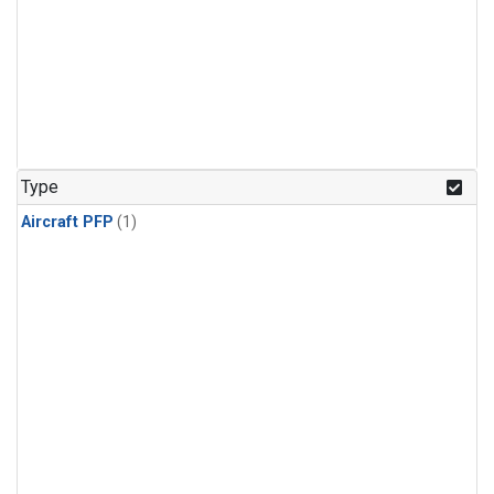
Type
Aircraft PFP
(1)