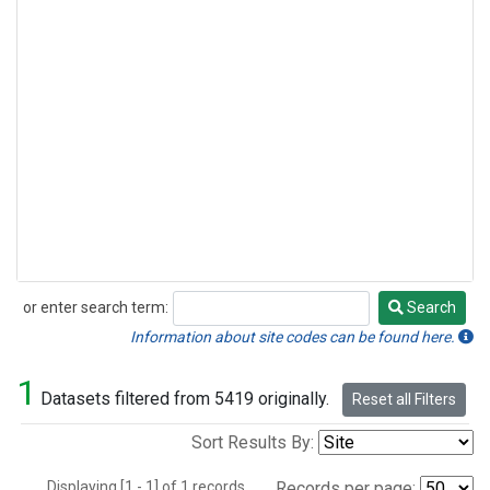
or enter search term:
Search
Search
Information about site codes can be found here.
1
Datasets filtered from 5419 originally.
Reset all Filters
Sort Results By:
Displaying [1 - 1] of 1 records.
Records per page: