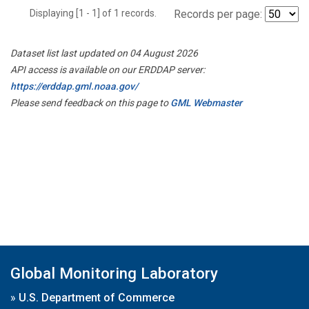
Displaying [1 - 1] of 1 records.
Records per page:
Dataset list last updated on 04 August 2026
API access is available on our ERDDAP server:
https://erddap.gml.noaa.gov/
Please send feedback on this page to
GML Webmaster
Global Monitoring Laboratory
»
U.S. Department of Commerce