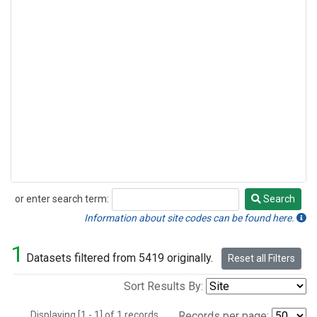
or enter search term:
Search
Search
Information about site codes can be found here.
1
Datasets filtered from 5419 originally.
Reset all Filters
Sort Results By:
Displaying [1 - 1] of 1 records.
Records per page: