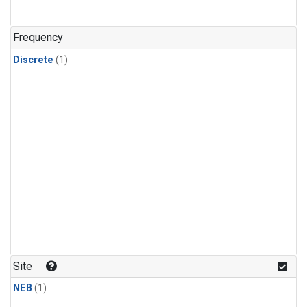
Frequency
Discrete
(1)
Site
NEB
(1)