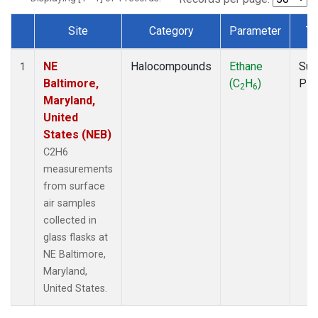
Site
Category
Parameter
Ty
Dataset Number
NE
Halocompounds
Ethane
Sur
1
Baltimore,
(C
H
)
PF
2
6
Maryland,
United
States (NEB)
C2H6
measurements
from surface
air samples
collected in
glass flasks at
NE Baltimore,
Maryland,
United States.