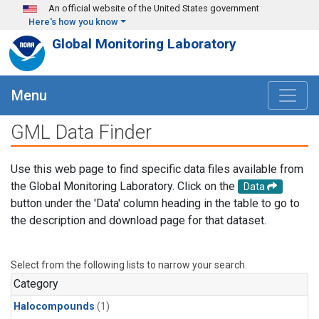
Skip to main content
An official website of the United States government
Here's how you know
Global Monitoring Laboratory
Menu
GML Data Finder
Use this web page to find specific data files available from
the Global Monitoring Laboratory. Click on the
Data
button under the 'Data' column heading in the table to go to
the description and download page for that dataset.
Select from the following lists to narrow your search.
Category
Halocompounds
(1)