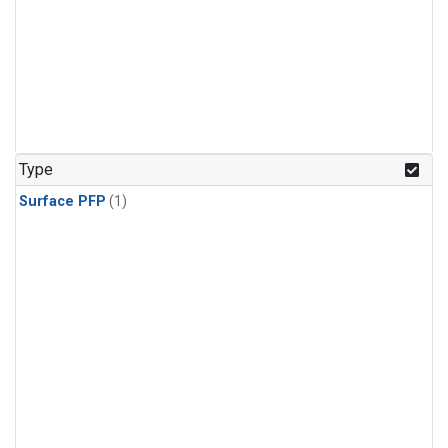
Type
Surface PFP
(1)