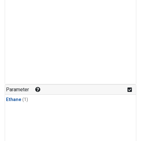
Parameter
Ethane
(1)