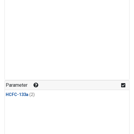
Parameter
HCFC-133a
(2)