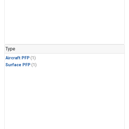
Type
Aircraft PFP
(1)
Surface PFP
(1)