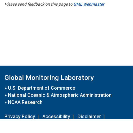
Please send feedback on this page to
GML Webmaster
Global Monitoring Laboratory
»
U.S. Department of Commerce
»
National Oceanic & Atmospheric Administration
»
NOAA Research
Privacy Policy
|
Accessibility
|
Disclaimer
|
Disclaimer for External Links
|
FOIA
|
Usa.gov