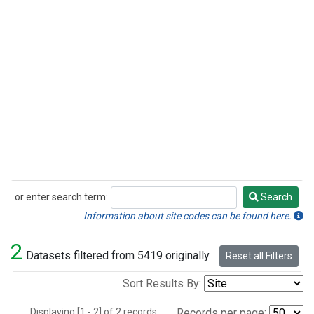
or enter search term:
Search
Search
Information about site codes can be found here.
2
Datasets filtered from 5419 originally.
Reset all Filters
Sort Results By:
Displaying [1 - 2] of 2 records.
Records per page: