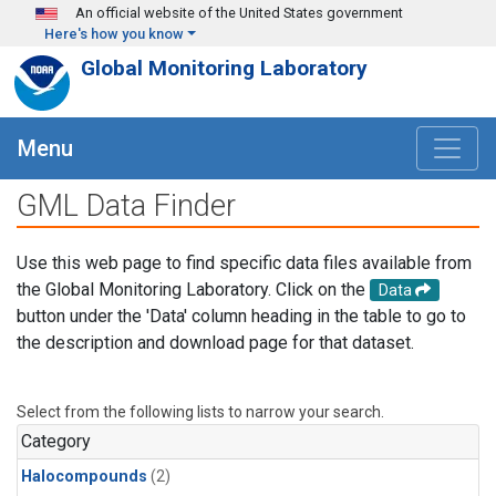
Skip to main content
An official website of the United States government
Here's how you know
Global Monitoring Laboratory
Menu
GML Data Finder
Use this web page to find specific data files available from
the Global Monitoring Laboratory. Click on the
Data
button under the 'Data' column heading in the table to go to
the description and download page for that dataset.
Select from the following lists to narrow your search.
Category
Halocompounds
(2)