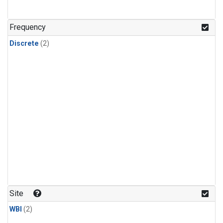
Frequency
Discrete
(2)
Site
WBI
(2)