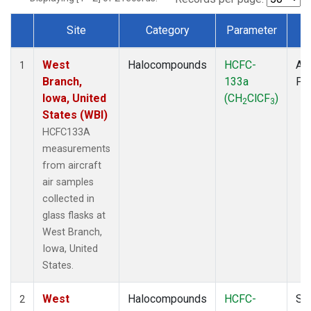
Site
Category
Parameter
T
Dataset Number
West
Halocompounds
HCFC-
Air
1
Branch,
133a
PF
Iowa, United
(CH
ClCF
)
2
3
States (WBI)
HCFC133A
measurements
from aircraft
air samples
collected in
glass flasks at
West Branch,
Iowa, United
States.
West
Halocompounds
HCFC-
Su
2