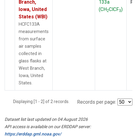
Branch,
133a
PF
Iowa, United
(CH
ClCF
)
2
3
States (WBI)
HCFC133A
measurements
from surface
air samples
collected in
glass flasks at
West Branch,
Iowa, United
States.
Displaying [1 - 2] of 2 records.
Records per page:
Dataset list last updated on 04 August 2026
API access is available on our ERDDAP server:
https://erddap.gml.noaa.gov/