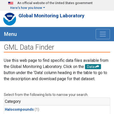
Skip to main content
An official website of the United States government
Here's how you know
Global Monitoring Laboratory
Menu
GML Data Finder
Use this web page to find specific data files available from
the Global Monitoring Laboratory. Click on the
Data
button under the 'Data' column heading in the table to go to
the description and download page for that dataset.
Select from the following lists to narrow your search.
Category
Halocompounds
(1)