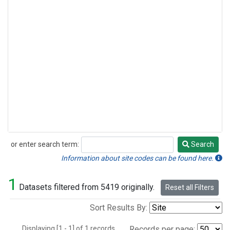
or enter search term:
Search
Search
Information about site codes can be found here.
1
Datasets filtered from 5419 originally.
Reset all Filters
Sort Results By:
Displaying [1 - 1] of 1 records.
Records per page: