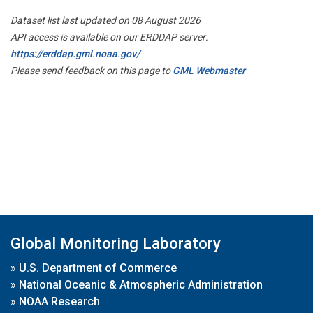
Dataset list last updated on 08 August 2026
API access is available on our ERDDAP server:
https://erddap.gml.noaa.gov/
Please send feedback on this page to
GML Webmaster
Global Monitoring Laboratory
»
U.S. Department of Commerce
»
National Oceanic & Atmospheric Administration
»
NOAA Research