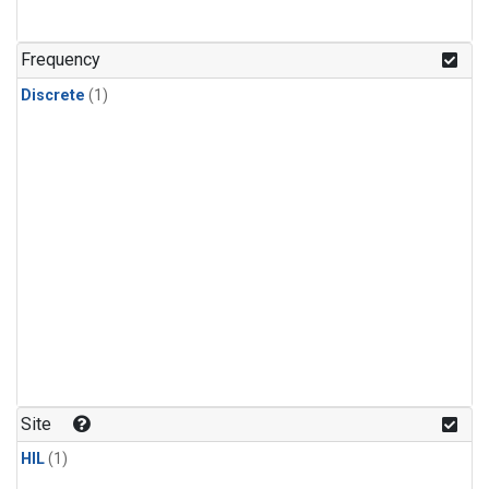
Frequency
Discrete
(1)
Site
HIL
(1)