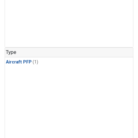
Type
Aircraft PFP
(1)