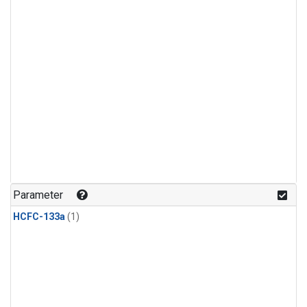
Parameter
HCFC-133a
(1)