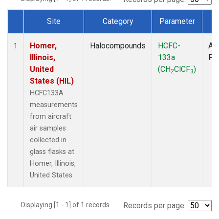
Site
Category
Parameter
T
Dataset Number
Homer,
Halocompounds
HCFC-
Air
1
Illinois,
133a
PF
United
(CH
ClCF
)
2
3
States (HIL)
HCFC133A
measurements
from aircraft
air samples
collected in
glass flasks at
Homer, Illinois,
United States.
Displaying [1 - 1] of 1 records.
Records per page: