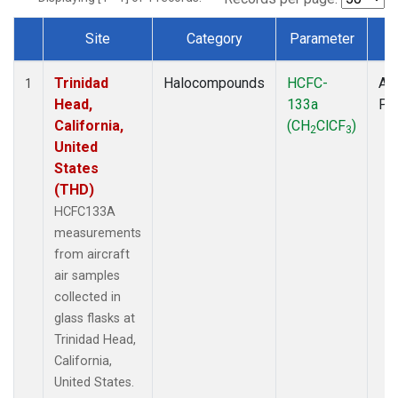
Site
Category
Parameter
T
Dataset Number
Trinidad
Halocompounds
HCFC-
Air
1
Head,
133a
PF
California,
(CH
ClCF
)
2
3
United
States
(THD)
HCFC133A
measurements
from aircraft
air samples
collected in
glass flasks at
Trinidad Head,
California,
United States.