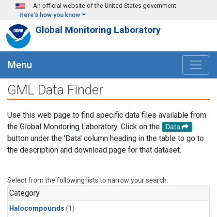
Skip to main content
An official website of the United States government
Here's how you know
Global Monitoring Laboratory
Menu
GML Data Finder
Use this web page to find specific data files available from
the Global Monitoring Laboratory. Click on the
Data
button under the 'Data' column heading in the table to go to
the description and download page for that dataset.
Select from the following lists to narrow your search.
Category
Halocompounds
(1)