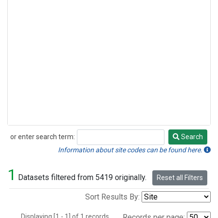
or enter search term:
Search
Search
Information about site codes can be found here.
1
Datasets filtered from 5419 originally.
Reset all Filters
Sort Results By:
Displaying [1 - 1] of 1 records.
Records per page: