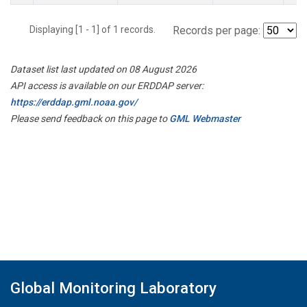
Displaying [1 - 1] of 1 records.
Records per page:
Dataset list last updated on 08 August 2026
API access is available on our ERDDAP server:
https://erddap.gml.noaa.gov/
Please send feedback on this page to
GML Webmaster
Global Monitoring Laboratory