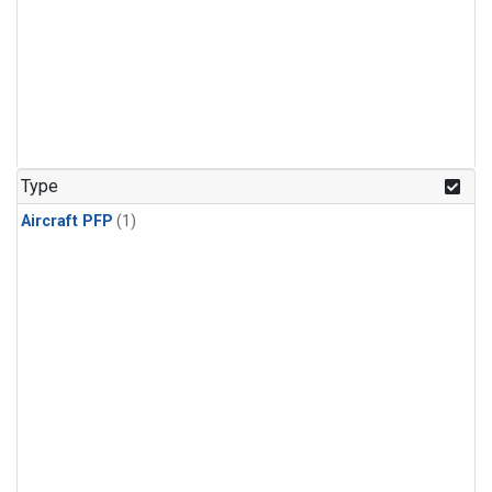
Type
Aircraft PFP
(1)