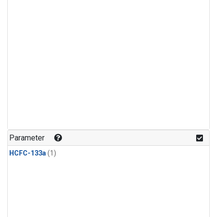
Parameter
HCFC-133a
(1)