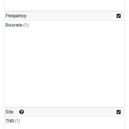
Frequency
Discrete
(1)
Site
THD
(1)