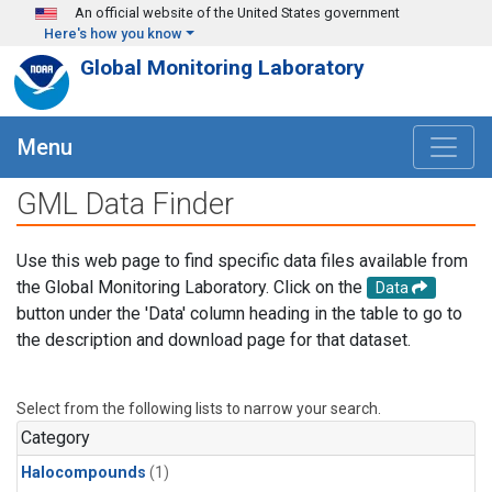
Skip to main content
An official website of the United States government
Here's how you know
Global Monitoring Laboratory
Menu
GML Data Finder
Use this web page to find specific data files available from
the Global Monitoring Laboratory. Click on the
Data
button under the 'Data' column heading in the table to go to
the description and download page for that dataset.
Select from the following lists to narrow your search.
Category
Halocompounds
(1)