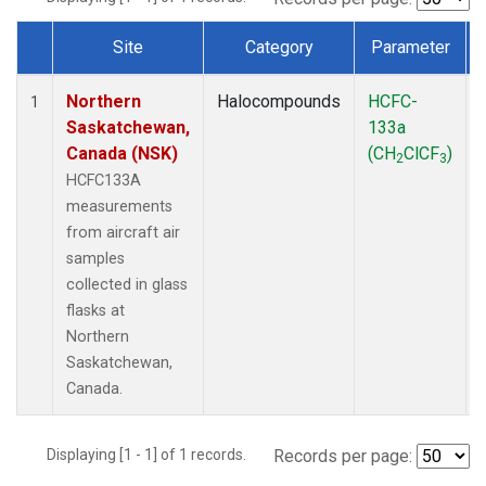
Site
Category
Parameter
Dataset Number
Northern
Halocompounds
HCFC-
1
Saskatchewan,
133a
Canada (NSK)
(CH
ClCF
)
2
3
HCFC133A
measurements
from aircraft air
samples
collected in glass
flasks at
Northern
Saskatchewan,
Canada.
Displaying [1 - 1] of 1 records.
Records per page: