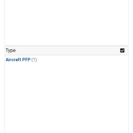
Type
Aircraft PFP
(1)