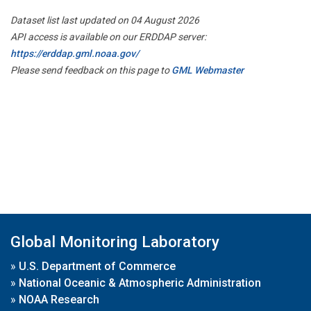
Dataset list last updated on 04 August 2026
API access is available on our ERDDAP server:
https://erddap.gml.noaa.gov/
Please send feedback on this page to
GML Webmaster
Global Monitoring Laboratory
»
U.S. Department of Commerce
»
National Oceanic & Atmospheric Administration
»
NOAA Research