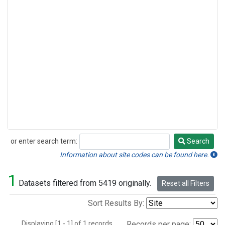
or enter search term:
Search
Search
Information about site codes can be found here.
1
Datasets filtered from 5419 originally.
Reset all Filters
Sort Results By:
Displaying [1 - 1] of 1 records.
Records per page: