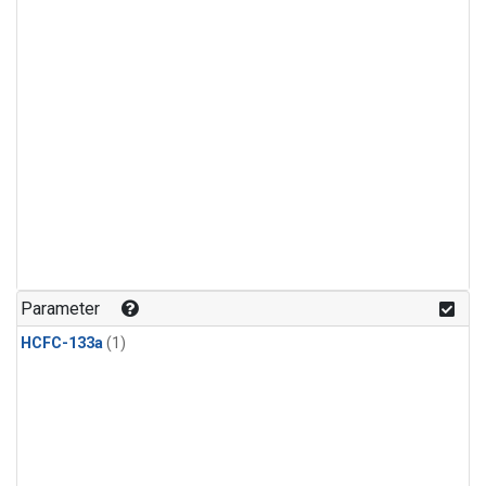
Parameter
HCFC-133a
(1)