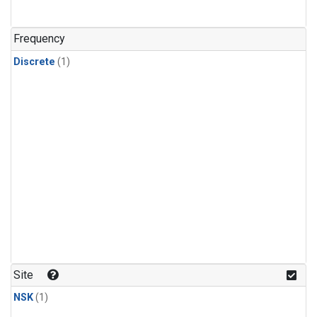
Frequency
Discrete
(1)
Site
NSK
(1)