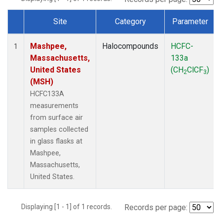
Site
Category
Parameter
Dataset Number
Mashpee,
Halocompounds
HCFC-
1
Massachusetts,
133a
United States
(CH
ClCF
)
2
3
(MSH)
HCFC133A
measurements
from surface air
samples collected
in glass flasks at
Mashpee,
Massachusetts,
United States.
Displaying [1 - 1] of 1 records.
Records per page: