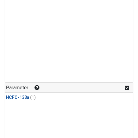
Parameter
HCFC-133a
(1)