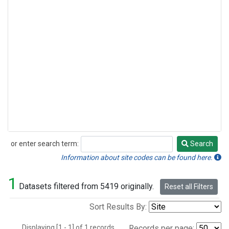
or enter search term:
Search
Search
Information about site codes can be found here.
1
Datasets filtered from 5419 originally.
Reset all Filters
Sort Results By:
Displaying [1 - 1] of 1 records.
Records per page: