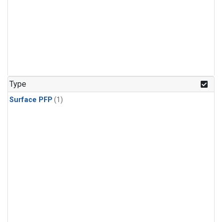
Type
Surface PFP
(1)