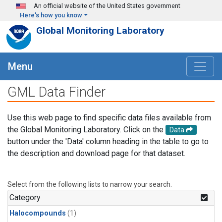
Skip to main content
An official website of the United States government
Here's how you know
Global Monitoring Laboratory
Menu
GML Data Finder
Use this web page to find specific data files available from
the Global Monitoring Laboratory. Click on the
Data
button under the 'Data' column heading in the table to go to
the description and download page for that dataset.
Select from the following lists to narrow your search.
Category
Halocompounds
(1)