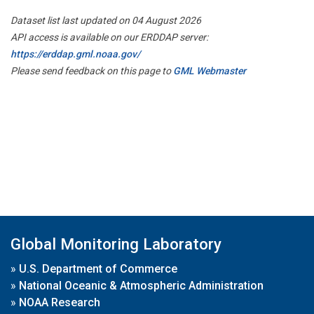
Dataset list last updated on 04 August 2026
API access is available on our ERDDAP server:
https://erddap.gml.noaa.gov/
Please send feedback on this page to
GML Webmaster
Global Monitoring Laboratory
»
U.S. Department of Commerce
»
National Oceanic & Atmospheric Administration
»
NOAA Research