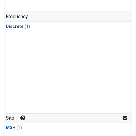
Frequency
Discrete
(1)
Site
MSH
(1)