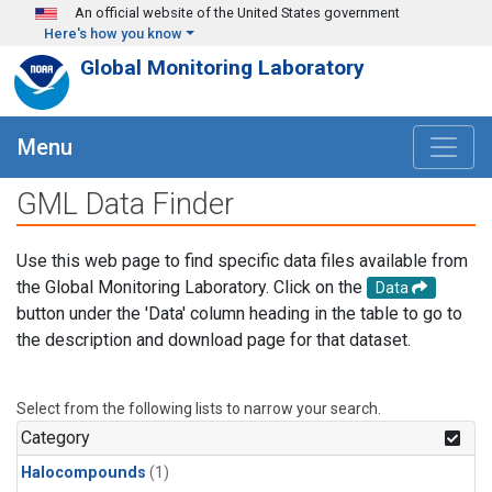
Skip to main content
An official website of the United States government
Here's how you know
Global Monitoring Laboratory
Menu
GML Data Finder
Use this web page to find specific data files available from
the Global Monitoring Laboratory. Click on the
Data
button under the 'Data' column heading in the table to go to
the description and download page for that dataset.
Select from the following lists to narrow your search.
Category
Halocompounds
(1)