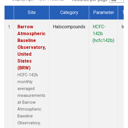
Site
Category
Parameter
Ty
Dataset Number
Barrow
Halocompounds
HCFC-
Ins
1
Atmospheric
142b
Baseline
(hcfc142b)
Observatory,
United
States
(BRW)
HCFC-142b
monthly
averaged
measurements
at Barrow
Atmospheric
Baseline
Observatory,