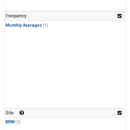
Frequency
Monthly Averages
(1)
Site
BRW
(1)