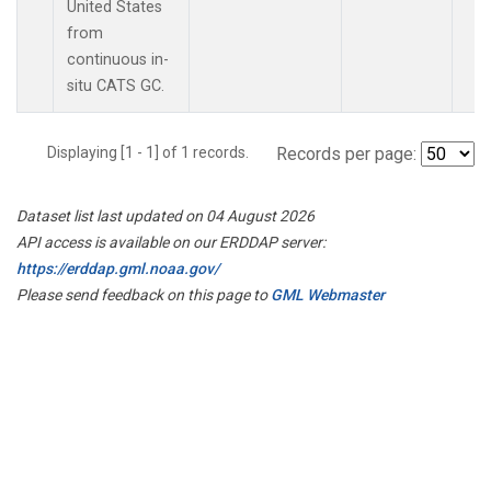
United States
from
continuous in-
situ CATS GC.
Displaying [1 - 1] of 1 records.
Records per page:
Dataset list last updated on 04 August 2026
API access is available on our ERDDAP server:
https://erddap.gml.noaa.gov/
Please send feedback on this page to
GML Webmaster