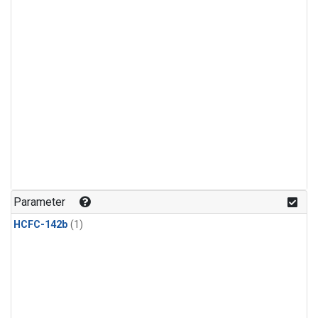
Parameter
HCFC-142b
(1)