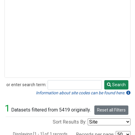
or enter search term:
Search
Search
Information about site codes can be found here.
1
Datasets filtered from 5419 originally.
Reset all Filters
Sort Results By:
Displaying [1 - 1] of 1 records.
Records per page: