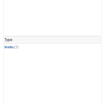
Type
Insitu
(1)