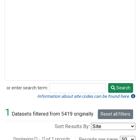
or enter search term:
Search
Search
Information about site codes can be found here.
1
Datasets filtered from 5419 originally.
Reset all Filters
Sort Results By:
Displaying [1 - 1] of 1 records.
Records per page: