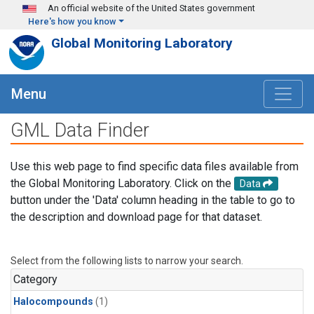
Skip to main content
An official website of the United States government
Here's how you know
Global Monitoring Laboratory
Menu
GML Data Finder
Use this web page to find specific data files available from
the Global Monitoring Laboratory. Click on the
Data
button under the 'Data' column heading in the table to go to
the description and download page for that dataset.
Select from the following lists to narrow your search.
Category
Halocompounds
(1)