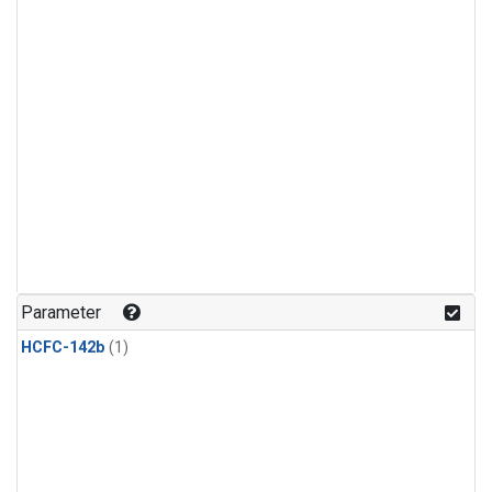
Parameter
HCFC-142b
(1)