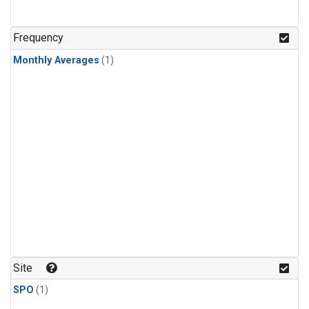
Frequency
Monthly Averages
(1)
Site
SPO
(1)