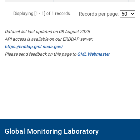
Displaying [1 - 1] of 1 records.
Records per page:
Dataset list last updated on 08 August 2026
API access is available on our ERDDAP server:
https://erddap.gml.noaa.gov/
Please send feedback on this page to
GML Webmaster
Global Monitoring Laboratory