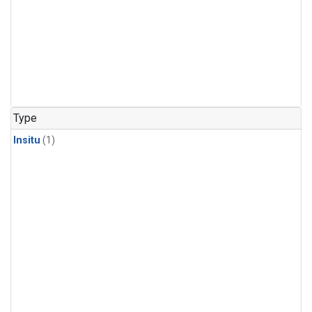
Type
Insitu
(1)