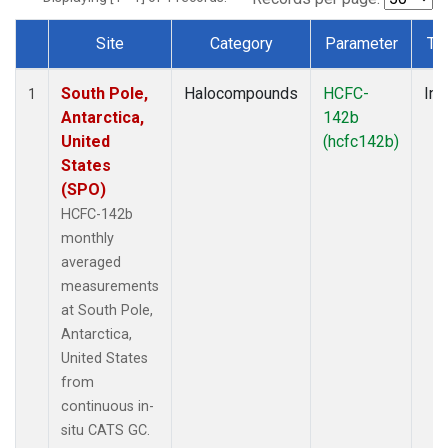
Site
Category
Parameter
Ty
Dataset Number
South Pole,
Halocompounds
HCFC-
Ins
1
Antarctica,
142b
United
(hcfc142b)
States
(SPO)
HCFC-142b
monthly
averaged
measurements
at South Pole,
Antarctica,
United States
from
continuous in-
situ CATS GC.