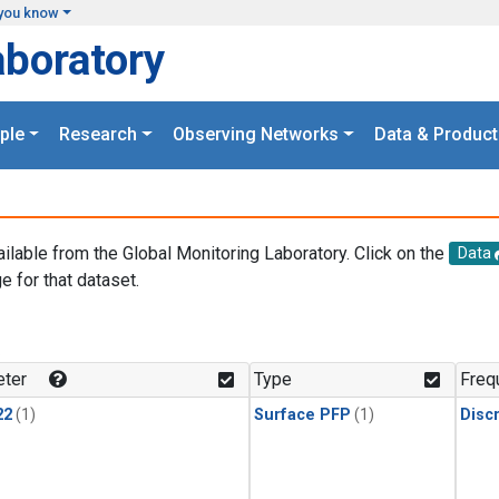
you know
aboratory
ple
Research
Observing Networks
Data & Product
ailable from the Global Monitoring Laboratory. Click on the
Data
e for that dataset.
.
ter
Type
Freq
22
(1)
Surface PFP
(1)
Disc