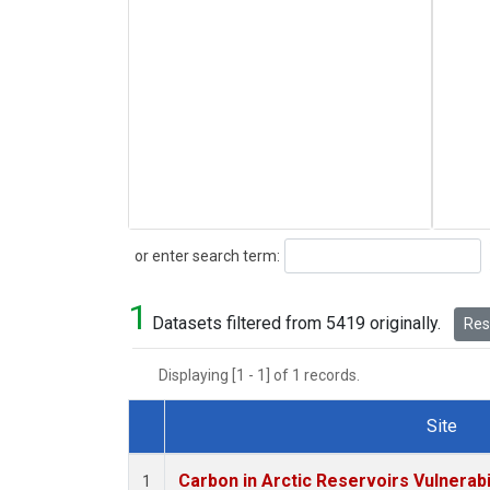
Search
or enter search term:
1
Datasets filtered from 5419 originally.
Rese
Displaying [1 - 1] of 1 records.
Site
Dataset Number
Carbon in Arctic Reservoirs Vulnerabi
1