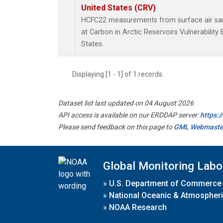
United States (CRV)
HCFC22 measurements from surface air samp
at Carbon in Arctic Reservoirs Vulnerabilit
States.
Displaying [1 - 1] of 1 records.
Dataset list last updated on 04 August 2026
API access is available on our ERDDAP server:
https:
Please send feedback on this page to
GML Webmaste
Global Monitoring Labo
»
U.S. Department of Commerce
»
National Oceanic & Atmospheri
»
NOAA Research