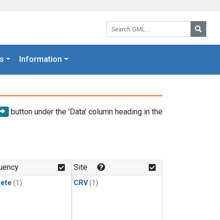
Search GML:
Searc
s
Information
button under the 'Data' column heading in the
uency
Site
rete
(1)
CRV
(1)