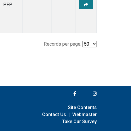
PFP
Records per page:
Site Contents
Contact Us
|
Webmaster
Take Our Survey