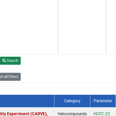
Search
t all Filters
Category
Parameter
lity Experiment (CARVE),
Halocompounds
HCFC-22