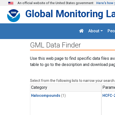
Skip to main content
An official website of the United States government
Here's how 
Global Monitoring L
About
Peo
GML Data Finder
Use this web page to find specific data files av
table to go to the description and download pag
Select from the following lists to narrow your search
Category
Parame
Halocompounds
(1)
HCFC-