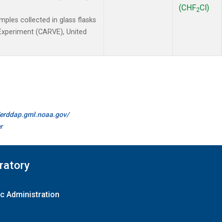
(CHF
Cl)
2
les collected in glass flasks
y Experiment (CARVE), United
//erddap.gml.noaa.gov/
r
ratory
c Administration