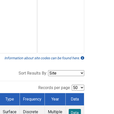
Information about site codes can be found here.
Sort Results By:
Records per page:
Type
Frequency
Year
Data
Surface
Discrete
Multiple
Data