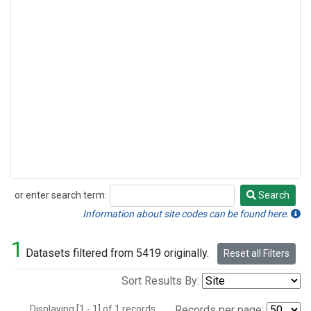
or enter search term:
Search
Search
Information about site codes can be found here.
1
Datasets filtered from 5419 originally.
Reset all Filters
Sort Results By:
Displaying [1 - 1] of 1 records.
Records per page: