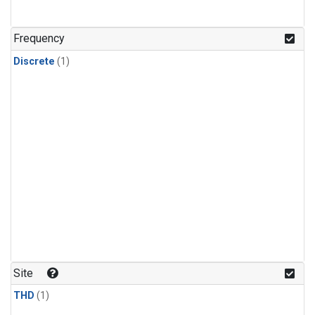
Frequency
Discrete
(1)
Site
THD
(1)