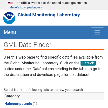
Skip to main content
An official website of the United States government
Here's how you know
Global Monitoring Laboratory
Menu
GML Data Finder
Use this web page to find specific data files available from
the Global Monitoring Laboratory. Click on the
Data
button under the 'Data' column heading in the table to go to
the description and download page for that dataset.
Select from the following lists to narrow your search.
Category
Halocompounds
(1)