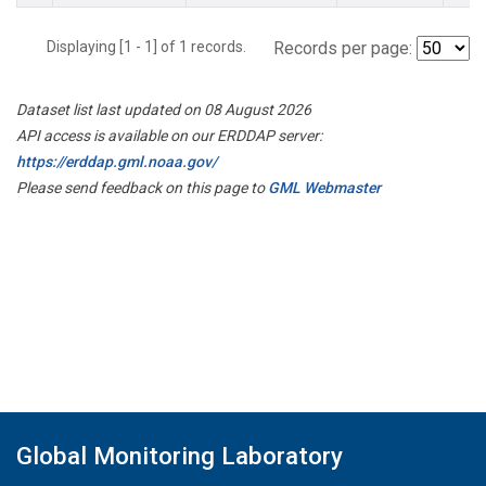
Displaying [1 - 1] of 1 records.
Records per page:
Dataset list last updated on 08 August 2026
API access is available on our ERDDAP server:
https://erddap.gml.noaa.gov/
Please send feedback on this page to
GML Webmaster
Global Monitoring Laboratory