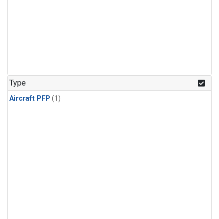
Type
Aircraft PFP
(1)