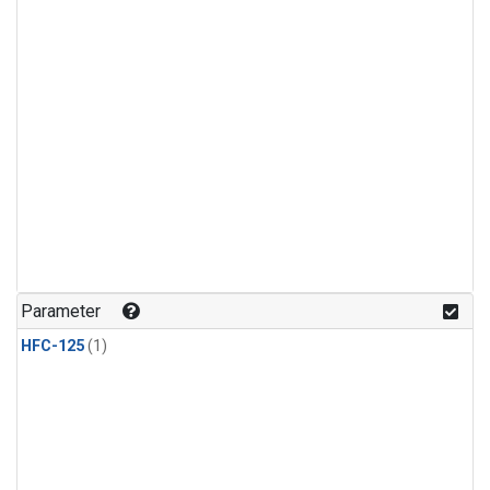
Parameter
HFC-125
(1)