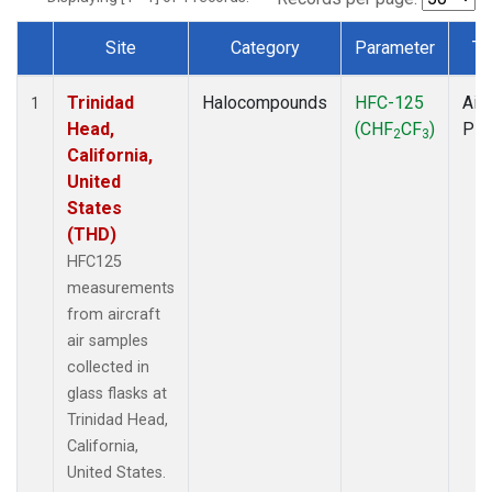
Site
Category
Parameter
Ty
Dataset Number
Trinidad
Halocompounds
HFC-125
Airc
1
Head,
(CHF
CF
)
PF
2
3
California,
United
States
(THD)
HFC125
measurements
from aircraft
air samples
collected in
glass flasks at
Trinidad Head,
California,
United States.