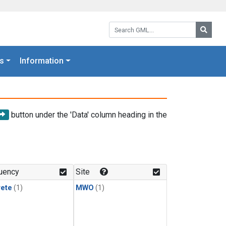
Search GML:
Searc
s
Information
button under the 'Data' column heading in the
uency
Site
rete
(1)
MWO
(1)