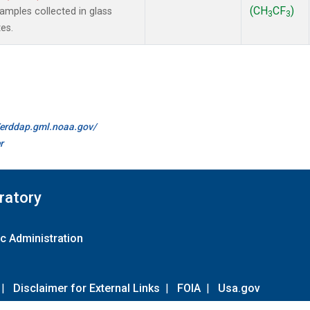
(CH
CF
)
mples collected in glass
3
3
es.
//erddap.gml.noaa.gov/
r
ratory
c Administration
|
Disclaimer for External Links
|
FOIA
|
Usa.gov