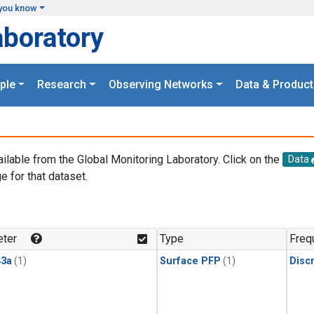
you know
aboratory
ple
Research
Observing Networks
Data & Product
ailable from the Global Monitoring Laboratory. Click on the
Data
e for that dataset.
.
ter
Type
Freq
3a
(1)
Surface PFP
(1)
Disc