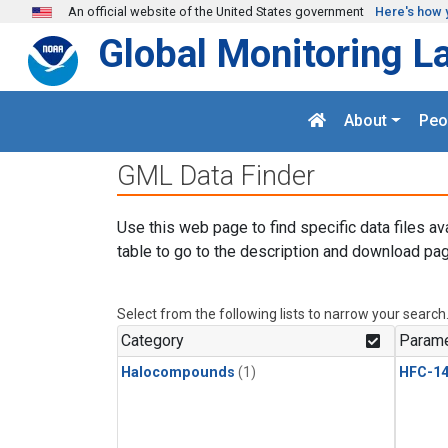
Skip to main content
An official website of the United States government
Here's how 
Global Monitoring L
About
Peo
GML Data Finder
Use this web page to find specific data files av
table to go to the description and download pag
Select from the following lists to narrow your search
Category
Parame
Halocompounds
(1)
HFC-14