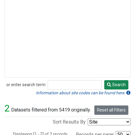
or enter search term:
Search
Search
Information about site codes can be found here.
2
Datasets filtered from 5419 originally.
Reset all Filters
Sort Results By:
Displaying [1 - 2] of 2 records.
Records per page: