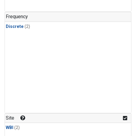
Frequency
Discrete
(2)
Site
WBI
(2)