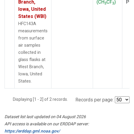
Branch,
(CH
CF
)
PF
3
3
Iowa, United
States (WBI)
HFC143A
measurements
from surface
air samples
collected in
glass flasks at
West Branch,
Iowa, United
States.
Displaying [1 - 2] of 2 records.
Records per page:
Dataset list last updated on 04 August 2026
API access is available on our ERDDAP server:
https://erddap.gml.noaa.gov/