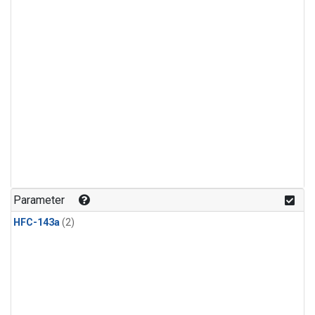
Parameter
HFC-143a
(2)