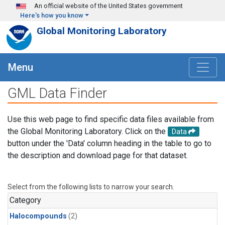
Skip to main content
An official website of the United States government
Here's how you know
Global Monitoring Laboratory
Menu
GML Data Finder
Use this web page to find specific data files available from
the Global Monitoring Laboratory. Click on the
Data
button under the 'Data' column heading in the table to go to
the description and download page for that dataset.
Select from the following lists to narrow your search.
Category
Halocompounds
(2)