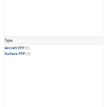
Type
Aircraft PFP
(1)
Surface PFP
(1)