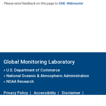
Please send feedback on this page to
GML Webmaster
Global Monitoring Laboratory
»
U.S. Department of Commerce
»
National Oceanic & Atmospheric Administration
»
NOAA Research
Privacy Policy
|
Accessibility
|
Disclaimer
|
Disclaimer for External Links
|
FOIA
|
Usa.gov