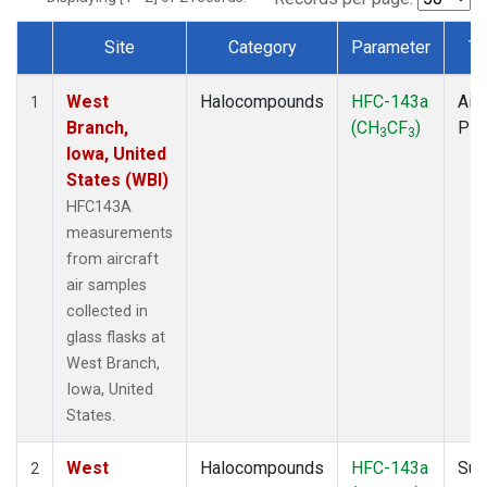
Site
Category
Parameter
Ty
Dataset Number
West
Halocompounds
HFC-143a
Airc
1
Branch,
(CH
CF
)
PF
3
3
Iowa, United
States (WBI)
HFC143A
measurements
from aircraft
air samples
collected in
glass flasks at
West Branch,
Iowa, United
States.
West
Halocompounds
HFC-143a
Sur
2