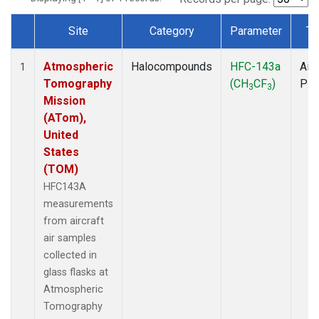
Site
Category
Parameter
Ty
Dataset Number
Atmospheric
Halocompounds
HFC-143a
Airc
1
Tomography
(CH
CF
)
PF
3
3
Mission
(ATom),
United
States
(TOM)
HFC143A
measurements
from aircraft
air samples
collected in
glass flasks at
Atmospheric
Tomography