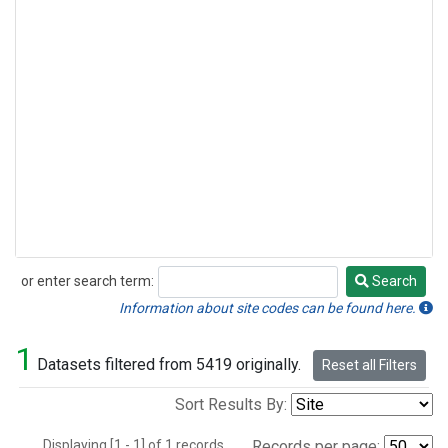
or enter search term:
Search
Search
Information about site codes can be found here.
1
Datasets filtered from 5419 originally.
Reset all Filters
Sort Results By:
Displaying [1 - 1] of 1 records.
Records per page: