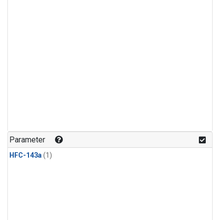
Parameter
HFC-143a
(1)