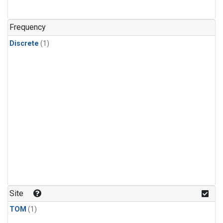
Frequency
Discrete
(1)
Site
TOM
(1)