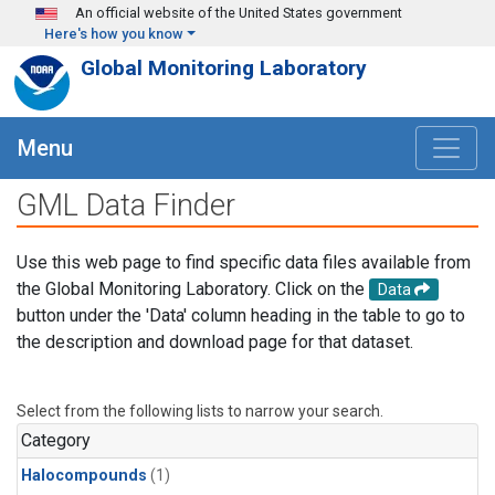
Skip to main content
An official website of the United States government
Here's how you know
Global Monitoring Laboratory
Menu
GML Data Finder
Use this web page to find specific data files available from
the Global Monitoring Laboratory. Click on the
Data
button under the 'Data' column heading in the table to go to
the description and download page for that dataset.
Select from the following lists to narrow your search.
Category
Halocompounds
(1)