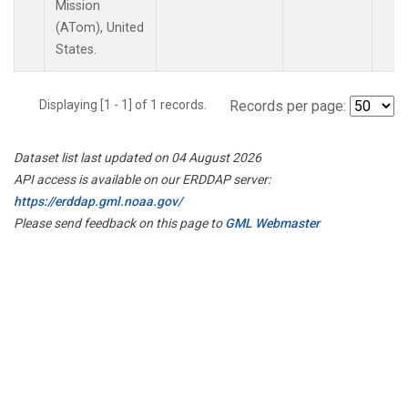
Mission
(ATom), United
States.
Displaying [1 - 1] of 1 records.
Records per page:
Dataset list last updated on 04 August 2026
API access is available on our ERDDAP server:
https://erddap.gml.noaa.gov/
Please send feedback on this page to
GML Webmaster