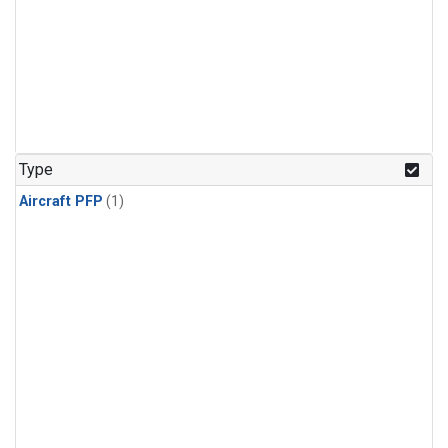
Type
Aircraft PFP
(1)