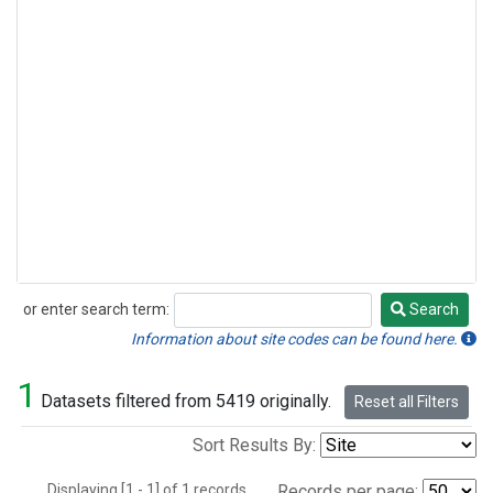
or enter search term:
Search
Search
Information about site codes can be found here.
1
Datasets filtered from 5419 originally.
Reset all Filters
Sort Results By:
Displaying [1 - 1] of 1 records.
Records per page: