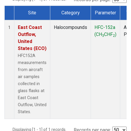
Site
Category
Parameter
T
Dataset Number
East Coast
Halocompounds
HFC-152a
Air
1
Outflow,
(CH
CHF
)
PF
3
2
United
States (ECO)
HFC152A
measurements
from aircraft
air samples
collected in
glass flasks at
East Coast
Outflow, United
States.
Displaying [1 - 1] of 1 records.
Records per page: