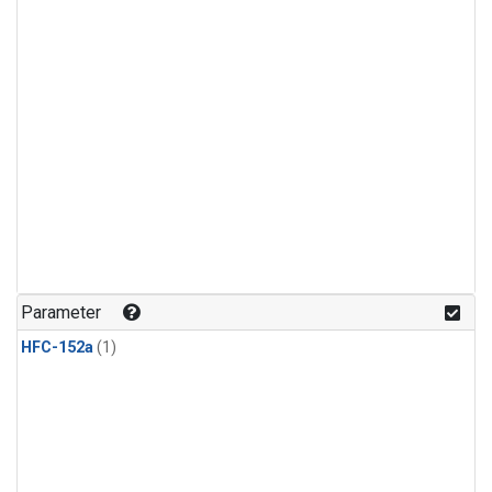
Parameter
HFC-152a
(1)