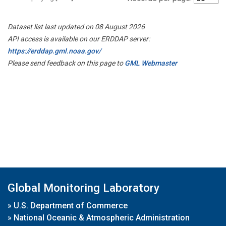
Dataset list last updated on 08 August 2026
API access is available on our ERDDAP server:
https://erddap.gml.noaa.gov/
Please send feedback on this page to
GML Webmaster
Global Monitoring Laboratory
»
U.S. Department of Commerce
»
National Oceanic & Atmospheric Administration