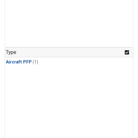
Type
Aircraft PFP
(1)