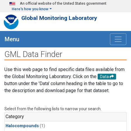
Skip to main content
An official website of the United States government
Here's how you know
Global Monitoring Laboratory
Menu
GML Data Finder
Use this web page to find specific data files available from
the Global Monitoring Laboratory. Click on the
Data
button under the 'Data' column heading in the table to go to
the description and download page for that dataset.
Select from the following lists to narrow your search.
Category
Halocompounds
(1)