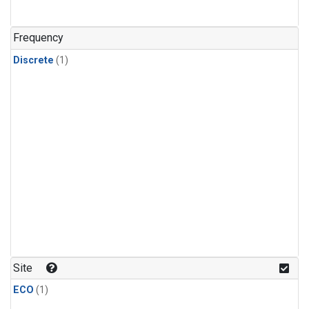
Frequency
Discrete
(1)
Site
ECO
(1)