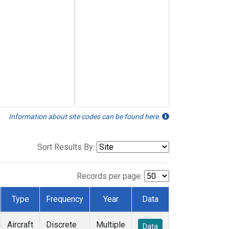
Information about site codes can be found here.
Sort Results By:
Records per page:
Type
Frequency
Year
Data
Aircraft
Discrete
Multiple
Data