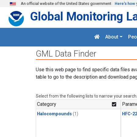
Skip to main content
An official website of the United States government
Here's how 
Global Monitoring L
About
Peo
GML Data Finder
Use this web page to find specific data files av
table to go to the description and download pag
Select from the following lists to narrow your search
Category
Parame
Halocompounds
(1)
HFC-2