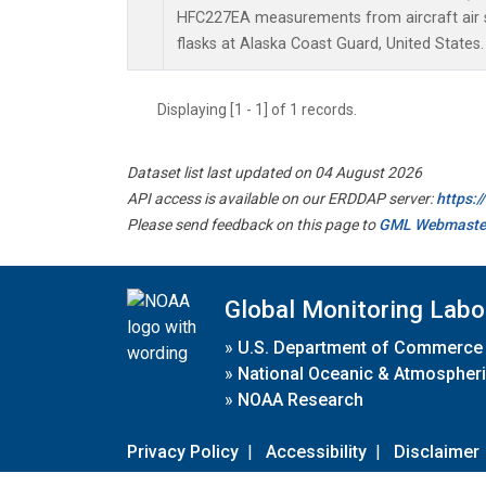
HFC227EA measurements from aircraft air s
flasks at Alaska Coast Guard, United States.
Displaying [1 - 1] of 1 records.
Dataset list last updated on 04 August 2026
API access is available on our ERDDAP server:
https:
Please send feedback on this page to
GML Webmaste
Global Monitoring Labo
»
U.S. Department of Commerce
»
National Oceanic & Atmospheri
»
NOAA Research
Privacy Policy
|
Accessibility
|
Disclaimer