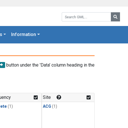
Search GML:
Searc
s
Information
button under the 'Data' column heading in the
uency
Site
rete
(1)
ACG
(1)