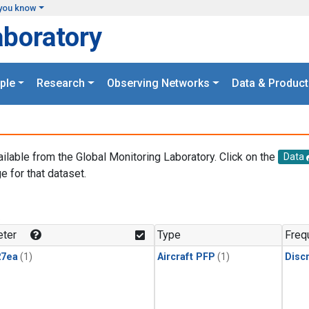
you know
aboratory
ple
Research
Observing Networks
Data & Product
ailable from the Global Monitoring Laboratory. Click on the
Data
e for that dataset.
.
ter
Type
Freq
27ea
(1)
Aircraft PFP
(1)
Disc