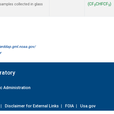
(CF
CHFCF
)
amples collected in glass
3
3
//erddap.gml.noaa.gov/
r
ratory
c Administration
|
Disclaimer for External Links
|
FOIA
|
Usa.gov