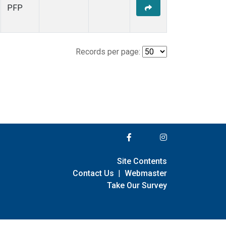
PFP
Records per page:
Site Contents
Contact Us
|
Webmaster
Take Our Survey