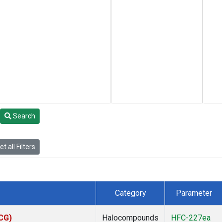
Search
t all Filters
Category
Parameter
ACG)
Halocompounds
HFC-227ea