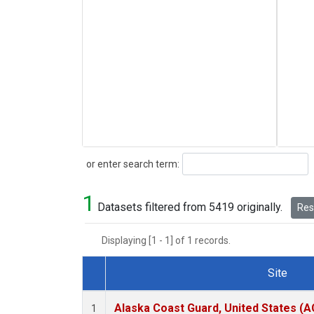
Search
or enter search term:
1
Datasets filtered from 5419 originally.
Rese
Displaying [1 - 1] of 1 records.
Site
Dataset Number
Alaska Coast Guard, United States (
1