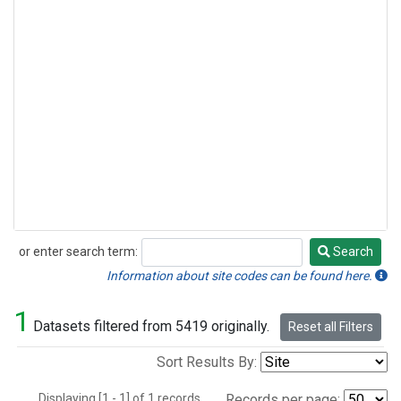
or enter search term:
Search
Search
Information about site codes can be found here.
1
Datasets filtered from 5419 originally.
Reset all Filters
Sort Results By:
Displaying [1 - 1] of 1 records.
Records per page: