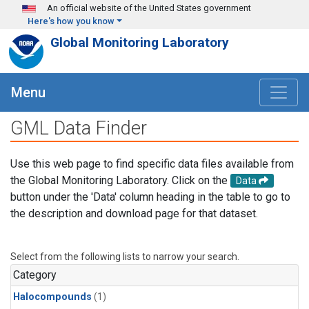
Skip to main content
An official website of the United States government
Here's how you know
Global Monitoring Laboratory
Menu
GML Data Finder
Use this web page to find specific data files available from
the Global Monitoring Laboratory. Click on the
Data
button under the 'Data' column heading in the table to go to
the description and download page for that dataset.
Select from the following lists to narrow your search.
Category
Halocompounds
(1)