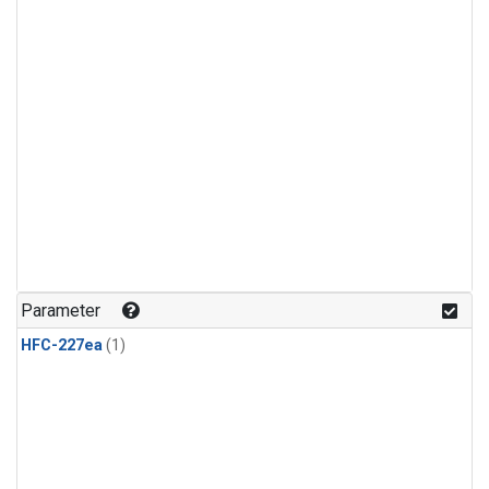
Parameter
HFC-227ea
(1)