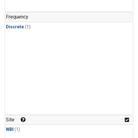
Frequency
Discrete
(1)
Site
WBI
(1)