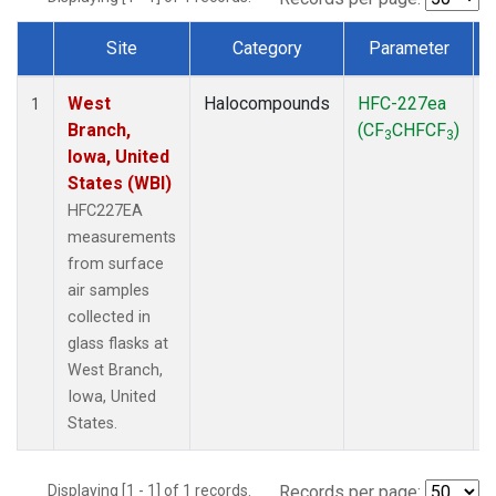
Site
Category
Parameter
Dataset Number
West
Halocompounds
HFC-227ea
S
1
Branch,
(CF
CHFCF
)
3
3
Iowa, United
States (WBI)
HFC227EA
measurements
from surface
air samples
collected in
glass flasks at
West Branch,
Iowa, United
States.
Displaying [1 - 1] of 1 records.
Records per page: