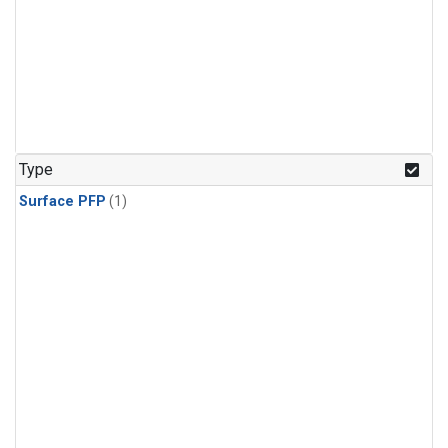
Type
Surface PFP
(1)