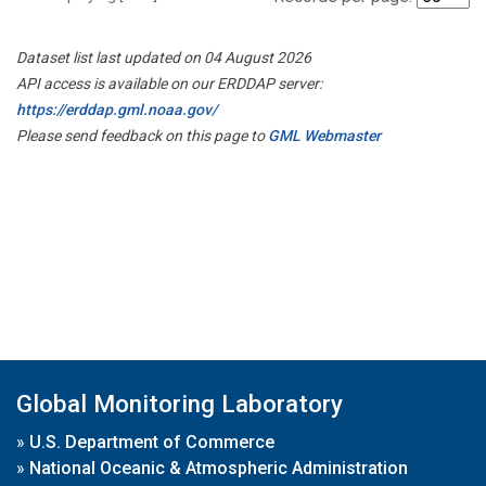
Dataset list last updated on 04 August 2026
API access is available on our ERDDAP server:
https://erddap.gml.noaa.gov/
Please send feedback on this page to
GML Webmaster
Global Monitoring Laboratory
»
U.S. Department of Commerce
»
National Oceanic & Atmospheric Administration