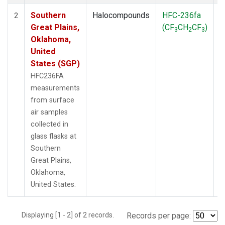
Southern
Halocompounds
HFC-236fa
S
2
Great Plains,
(CF
CH
CF
)
3
2
3
Oklahoma,
United
States (SGP)
HFC236FA
measurements
from surface
air samples
collected in
glass flasks at
Southern
Great Plains,
Oklahoma,
United States.
Displaying [1 - 2] of 2 records.
Records per page: