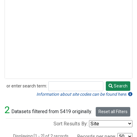
or enter search term:
Search
Search
Information about site codes can be found here.
2
Datasets filtered from 5419 originally.
Reset all Filters
Sort Results By:
Displaying [1 - 2] of 2 records.
Records per page: