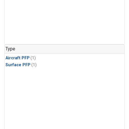
Type
Aircraft PFP
(1)
Surface PFP
(1)