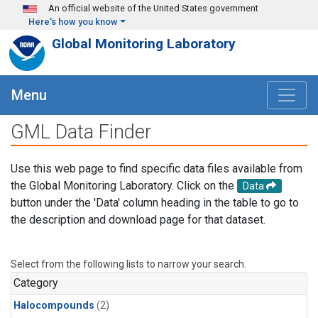
Skip to main content
An official website of the United States government
Here's how you know
Global Monitoring Laboratory
Menu
GML Data Finder
Use this web page to find specific data files available from
the Global Monitoring Laboratory. Click on the
Data
button under the 'Data' column heading in the table to go to
the description and download page for that dataset.
Select from the following lists to narrow your search.
Category
Halocompounds
(2)