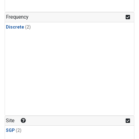
Frequency
Discrete
(2)
Site
SGP
(2)