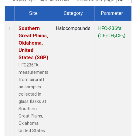
Site
Category
Parameter
Dataset Number
Southern
Halocompounds
HFC-236fa
A
1
Great Plains,
(CF
CH
CF
)
3
2
3
Oklahoma,
United
States (SGP)
HFC236FA
measurements
from aircraft
air samples
collected in
glass flasks at
Southern
Great Plains,
Oklahoma,
United States.