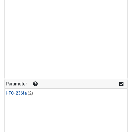
Parameter
HFC-236fa
(2)