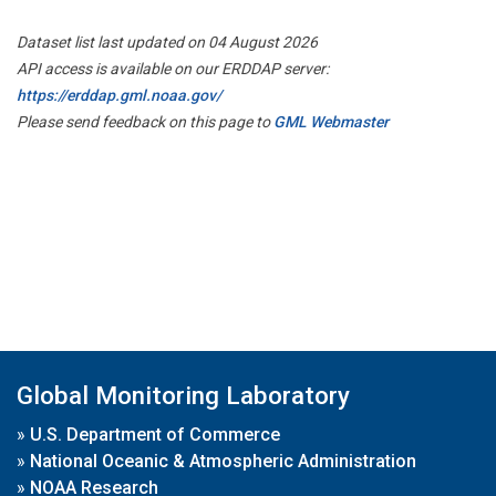
Dataset list last updated on 04 August 2026
API access is available on our ERDDAP server:
https://erddap.gml.noaa.gov/
Please send feedback on this page to
GML Webmaster
Global Monitoring Laboratory
»
U.S. Department of Commerce
»
National Oceanic & Atmospheric Administration
»
NOAA Research