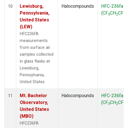
Lewisburg,
Halocompounds
HFC-236fa
10
Pennsylvania,
(CF
CH
CF
)
3
2
3
United States
(LEW)
HFC236FA
measurements
from surface air
samples collected
in glass flasks at
Lewisburg,
Pennsylvania,
United States.
Mt. Bachelor
Halocompounds
HFC-236fa
11
Observatory,
(CF
CH
CF
)
3
2
3
United States
(MBO)
HFC236FA