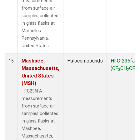
measurements
from surface air
samples collected
in glass flasks at
Marcellus
Pennsylvania,
United States.
Mashpee,
Halocompounds
HFC-236fa
15
Massachusetts,
(CF
CH
CF
)
3
2
3
United States
(MSH)
HFC236FA
measurements
from surface air
samples collected
in glass flasks at
Mashpee,
Massachusetts,