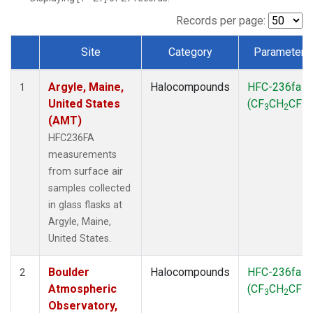
SCT
(1)
SGP
(1)
Records per page:
STR
(1)
Site
Category
Parameter
TMD
(1)
Dataset Number
WBI
(1)
Argyle, Maine,
Halocompounds
HFC-236fa
WGC
(1)
1
United States
(CF
CH
CF
)
WKT
(1)
3
2
3
(AMT)
HFC236FA
measurements
from surface air
samples collected
in glass flasks at
Argyle, Maine,
United States.
Boulder
Halocompounds
HFC-236fa
2
Atmospheric
(CF
CH
CF
)
3
2
3
Observatory,