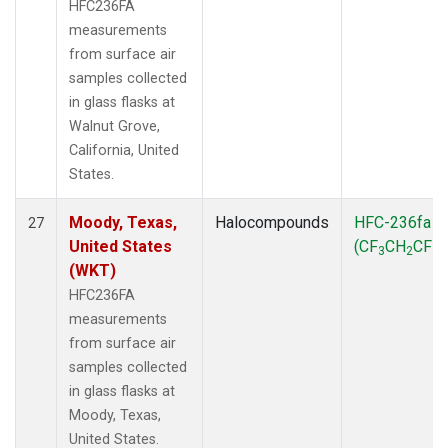
HFC236FA
measurements
from surface air
samples collected
in glass flasks at
Walnut Grove,
California, United
States.
Moody, Texas,
Halocompounds
HFC-236fa
27
United States
(CF
CH
CF
)
3
2
3
(WKT)
HFC236FA
measurements
from surface air
samples collected
in glass flasks at
Moody, Texas,
United States.