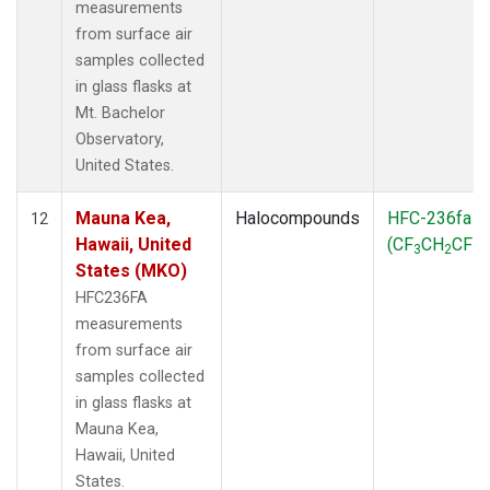
measurements
from surface air
samples collected
in glass flasks at
Mt. Bachelor
Observatory,
United States.
Mauna Kea,
Halocompounds
HFC-236fa
12
Hawaii, United
(CF
CH
CF
)
3
2
3
States (MKO)
HFC236FA
measurements
from surface air
samples collected
in glass flasks at
Mauna Kea,
Hawaii, United
States.