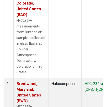
Colorado,
United States
(BAO)
HFC236FA
measurements
from surface air
samples collected
in glass flasks at
Boulder
Atmospheric
Observatory,
Colorado, United
States.
Brentwood,
Halocompounds
HFC-236fa
3
Maryland,
(CF
CH
CF
)
3
2
3
United States
(BWD)
HFC236FA