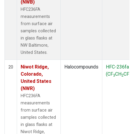
(NWB)
HFC236FA
measurements
from surface air
samples collected
in glass flasks at
NW Baltimore,
United States.
Niwot Ridge,
Halocompounds
HFC-236fa
20
Colorado,
(CF
CH
CF
)
3
2
3
United States
(NWR)
HFC236FA
measurements
from surface air
samples collected
in glass flasks at
Niwot Ridge,