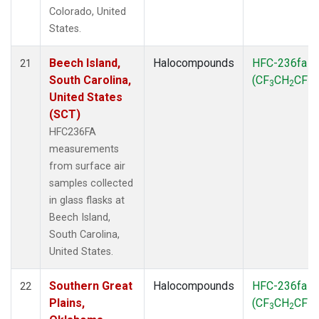
Colorado, United
States.
Beech Island,
Halocompounds
HFC-236fa
21
South Carolina,
(CF
CH
CF
)
3
2
3
United States
(SCT)
HFC236FA
measurements
from surface air
samples collected
in glass flasks at
Beech Island,
South Carolina,
United States.
Southern Great
Halocompounds
HFC-236fa
22
Plains,
(CF
CH
CF
)
3
2
3