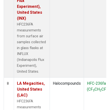
Flux
Experiment),
United States
(INX)
HFC236FA
measurements
from surface air
samples collected
in glass flasks at
INFLUX
(Indianapolis Flux
Experiment),
United States.
LA Megacities,
Halocompounds
HFC-236fa
8
United States
(CF
CH
CF
)
3
2
3
(LAC)
HFC236FA
measurements