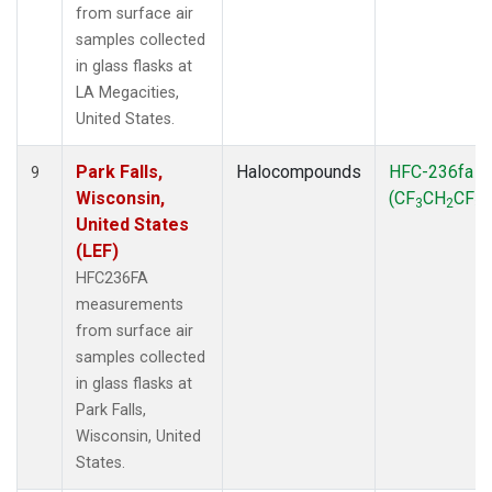
from surface air
samples collected
in glass flasks at
LA Megacities,
United States.
Park Falls,
Halocompounds
HFC-236fa
9
Wisconsin,
(CF
CH
CF
)
3
2
3
United States
(LEF)
HFC236FA
measurements
from surface air
samples collected
in glass flasks at
Park Falls,
Wisconsin, United
States.