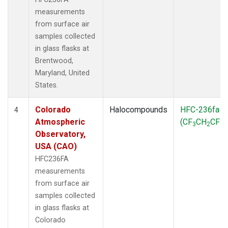
measurements
from surface air
samples collected
in glass flasks at
Brentwood,
Maryland, United
States.
Colorado
Halocompounds
HFC-236fa
4
Atmospheric
(CF
CH
CF
)
3
2
3
Observatory,
USA (CAO)
HFC236FA
measurements
from surface air
samples collected
in glass flasks at
Colorado