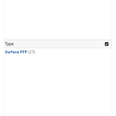
Type
Surface PFP
(27)