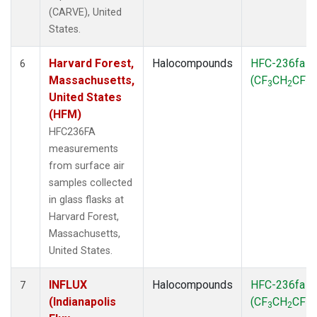
(CARVE), United
States.
Harvard Forest,
Halocompounds
HFC-236fa
6
Massachusetts,
(CF
CH
CF
)
3
2
3
United States
(HFM)
HFC236FA
measurements
from surface air
samples collected
in glass flasks at
Harvard Forest,
Massachusetts,
United States.
INFLUX
Halocompounds
HFC-236fa
7
(Indianapolis
(CF
CH
CF
)
3
2
3