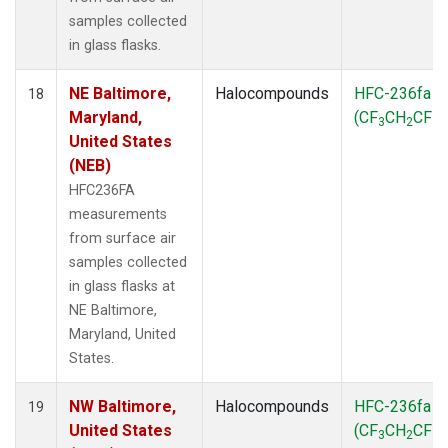
samples collected
in glass flasks.
NE Baltimore,
Halocompounds
HFC-236fa
18
Maryland,
(CF
CH
CF
)
3
2
3
United States
(NEB)
HFC236FA
measurements
from surface air
samples collected
in glass flasks at
NE Baltimore,
Maryland, United
States.
NW Baltimore,
Halocompounds
HFC-236fa
19
United States
(CF
CH
CF
)
3
2
3