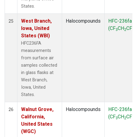
States.
West Branch,
Halocompounds
HFC-236fa
25
Iowa, United
(CF
CH
CF
)
3
2
3
States (WBI)
HFC236FA
measurements
from surface air
samples collected
in glass flasks at
West Branch,
Iowa, United
States.
Walnut Grove,
Halocompounds
HFC-236fa
26
California,
(CF
CH
CF
)
3
2
3
United States
(WGC)