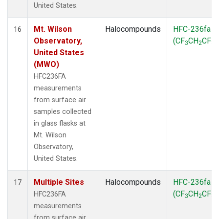
United States.
Mt. Wilson
Halocompounds
HFC-236fa
16
Observatory,
(CF
CH
CF
)
3
2
3
United States
(MWO)
HFC236FA
measurements
from surface air
samples collected
in glass flasks at
Mt. Wilson
Observatory,
United States.
Multiple Sites
Halocompounds
HFC-236fa
17
(CF
CH
CF
)
HFC236FA
3
2
3
measurements
from surface air