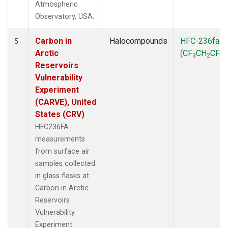
Atmospheric
Observatory, USA.
Carbon in
Halocompounds
HFC-236fa
5
Arctic
(CF
CH
CF
)
3
2
3
Reservoirs
Vulnerability
Experiment
(CARVE), United
States (CRV)
HFC236FA
measurements
from surface air
samples collected
in glass flasks at
Carbon in Arctic
Reservoirs
Vulnerability
Experiment