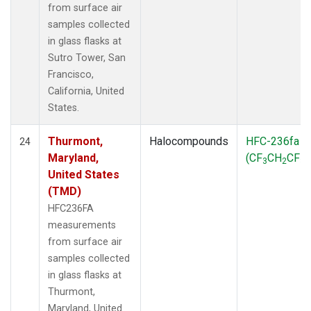
from surface air
samples collected
in glass flasks at
Sutro Tower, San
Francisco,
California, United
States.
Thurmont,
Halocompounds
HFC-236fa
24
Maryland,
(CF
CH
CF
)
3
2
3
United States
(TMD)
HFC236FA
measurements
from surface air
samples collected
in glass flasks at
Thurmont,
Maryland, United