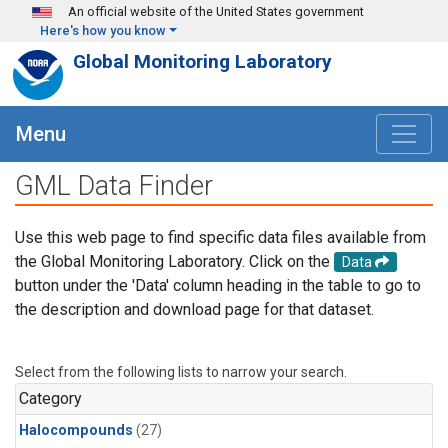
Skip to main content
An official website of the United States government
Here's how you know
Global Monitoring Laboratory
Menu
GML Data Finder
Use this web page to find specific data files available from
the Global Monitoring Laboratory. Click on the
Data
button under the 'Data' column heading in the table to go to
the description and download page for that dataset.
Select from the following lists to narrow your search.
Category
Halocompounds
(27)