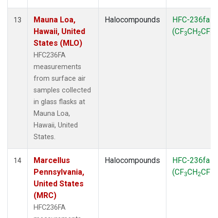
Mauna Loa,
Halocompounds
HFC-236fa
13
Hawaii, United
(CF
CH
CF
)
3
2
3
States (MLO)
HFC236FA
measurements
from surface air
samples collected
in glass flasks at
Mauna Loa,
Hawaii, United
States.
Marcellus
Halocompounds
HFC-236fa
14
Pennsylvania,
(CF
CH
CF
)
3
2
3
United States
(MRC)
HFC236FA