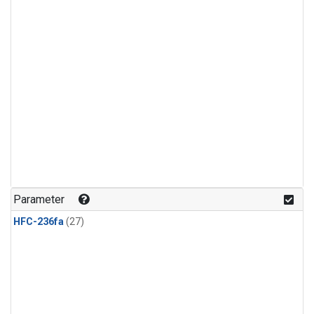
Parameter
HFC-236fa
(27)