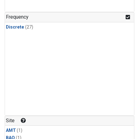
Frequency
Discrete
(27)
Site
AMT
(1)
BAO
(1)