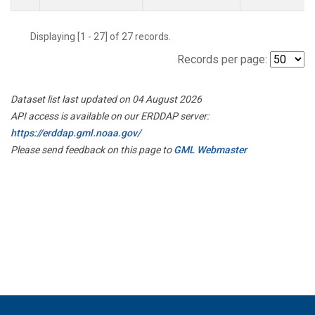
Displaying [1 - 27] of 27 records.
Records per page:
Dataset list last updated on 04 August 2026
API access is available on our ERDDAP server:
https://erddap.gml.noaa.gov/
Please send feedback on this page to
GML Webmaster