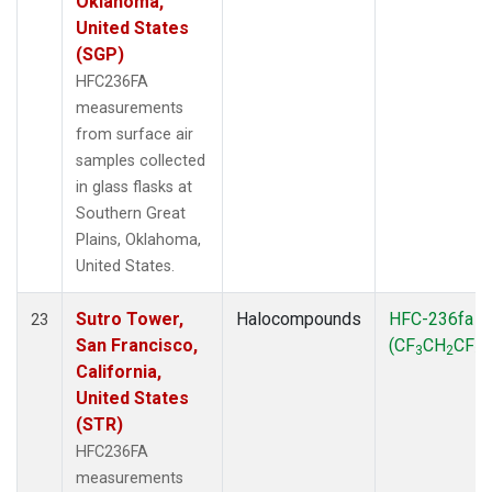
Oklahoma,
United States
(SGP)
HFC236FA
measurements
from surface air
samples collected
in glass flasks at
Southern Great
Plains, Oklahoma,
United States.
Sutro Tower,
Halocompounds
HFC-236fa
23
San Francisco,
(CF
CH
CF
)
3
2
3
California,
United States
(STR)
HFC236FA
measurements