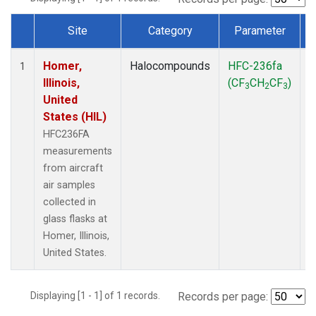
Site
Category
Parameter
Dataset Number
Homer,
Halocompounds
HFC-236fa
A
1
Illinois,
(CF
CH
CF
)
3
2
3
United
States (HIL)
HFC236FA
measurements
from aircraft
air samples
collected in
glass flasks at
Homer, Illinois,
United States.
Displaying [1 - 1] of 1 records.
Records per page: