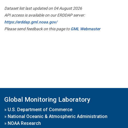
Dataset list last updated on 04 August 2026
API access is available on our ERDDAP server:
https://erddap.gml.noaa.gov/
Please send feedback on this page to
GML Webmaster
Global Monitoring Laboratory
»
U.S. Department of Commerce
»
National Oceanic & Atmospheric Administration
»
NOAA Research