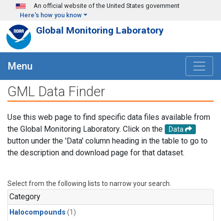
Skip to main content
An official website of the United States government
Here's how you know
Global Monitoring Laboratory
Menu
GML Data Finder
Use this web page to find specific data files available from
the Global Monitoring Laboratory. Click on the
Data
button under the 'Data' column heading in the table to go to
the description and download page for that dataset.
Select from the following lists to narrow your search.
Category
Halocompounds
(1)