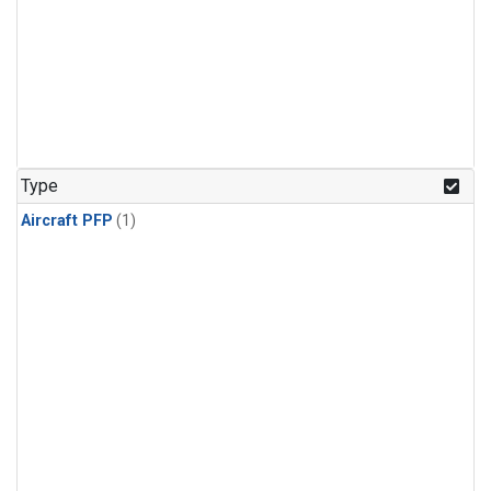
Type
Aircraft PFP
(1)