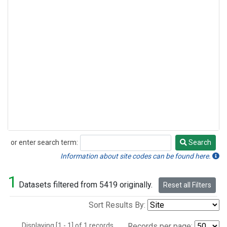
or enter search term:
Search
Search
Information about site codes can be found here.
1
Datasets filtered from 5419 originally.
Reset all Filters
Sort Results By:
Displaying [1 - 1] of 1 records.
Records per page: