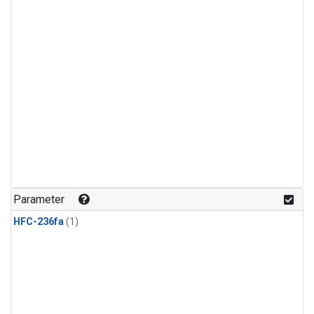
Parameter
HFC-236fa
(1)