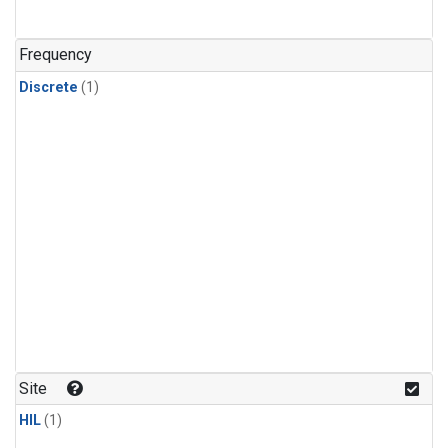
Frequency
Discrete
(1)
Site
HIL
(1)