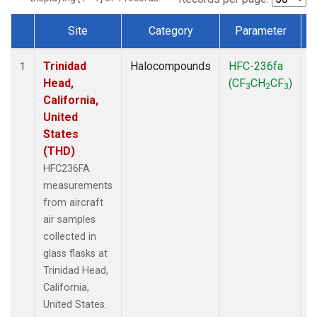
Site
Category
Parameter
Dataset Number
Trinidad
Halocompounds
HFC-236fa
A
1
Head,
(CF
CH
CF
)
3
2
3
California,
United
States
(THD)
HFC236FA
measurements
from aircraft
air samples
collected in
glass flasks at
Trinidad Head,
California,
United States.