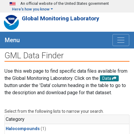
Skip to main content
An official website of the United States government
Here's how you know
Global Monitoring Laboratory
Menu
GML Data Finder
Use this web page to find specific data files available from
the Global Monitoring Laboratory. Click on the
Data
button under the 'Data' column heading in the table to go to
the description and download page for that dataset.
Select from the following lists to narrow your search.
Category
Halocompounds
(1)