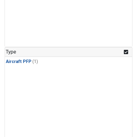
Type
Aircraft PFP
(1)