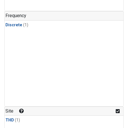
Frequency
Discrete
(1)
Site
THD
(1)