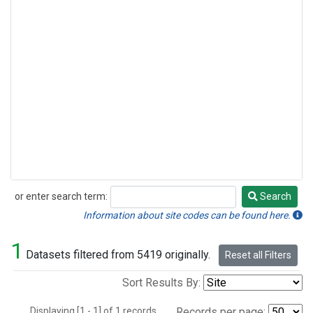
or enter search term:
Search
Search
Information about site codes can be found here.
1
Datasets filtered from 5419 originally.
Reset all Filters
Sort Results By:
Displaying [1 - 1] of 1 records.
Records per page: