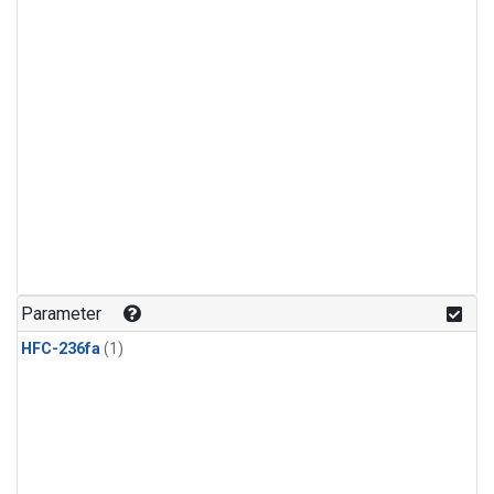
Parameter
HFC-236fa
(1)