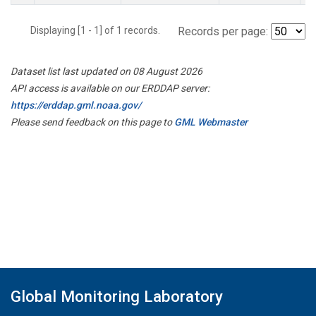
Displaying [1 - 1] of 1 records.
Records per page:
Dataset list last updated on 08 August 2026
API access is available on our ERDDAP server:
https://erddap.gml.noaa.gov/
Please send feedback on this page to
GML Webmaster
Global Monitoring Laboratory