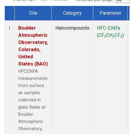
Site
Category
Parameter
Dataset Number
Boulder
Halocompounds
HFC-236fa
S
1
Atmospheric
(CF
CH
CF
)
3
2
3
Observatory,
Colorado,
United
States (BAO)
HFC236FA
measurements
from surface
air samples
collected in
glass flasks at
Boulder
Atmospheric
Observatory,