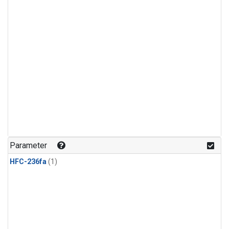
Parameter
HFC-236fa
(1)