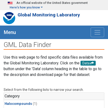
Skip to main content
An official website of the United States government
Here's how you know
Global Monitoring Laboratory
Menu
GML Data Finder
Use this web page to find specific data files available from
the Global Monitoring Laboratory. Click on the
Data
button under the 'Data' column heading in the table to go to
the description and download page for that dataset.
Select from the following lists to narrow your search.
Category
Halocompounds
(1)