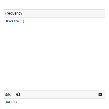
Frequency
Discrete
(1)
Site
BAO
(1)