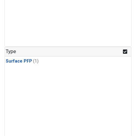
Type
Surface PFP
(1)