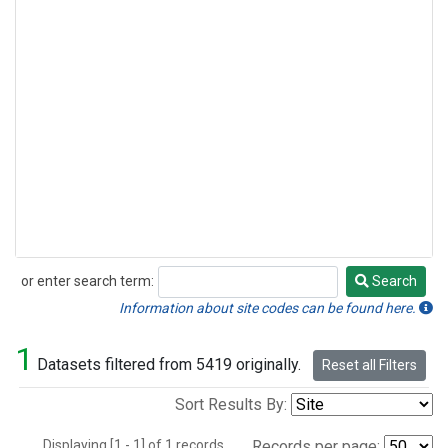
or enter search term:
Search
Search
Information about site codes can be found here.
1
Datasets filtered from 5419 originally.
Reset all Filters
Sort Results By:
Displaying [1 - 1] of 1 records.
Records per page: