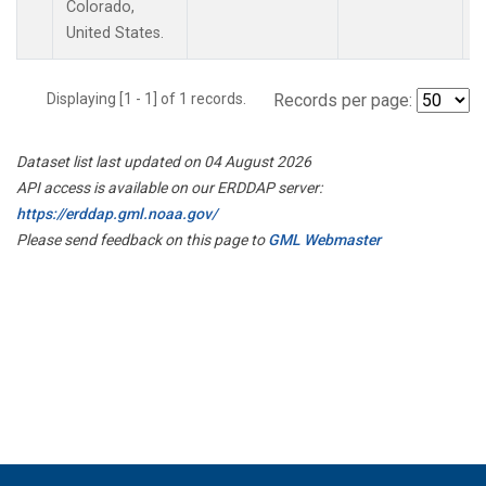
Colorado,
United States.
Displaying [1 - 1] of 1 records.
Records per page:
Dataset list last updated on 04 August 2026
API access is available on our ERDDAP server:
https://erddap.gml.noaa.gov/
Please send feedback on this page to
GML Webmaster