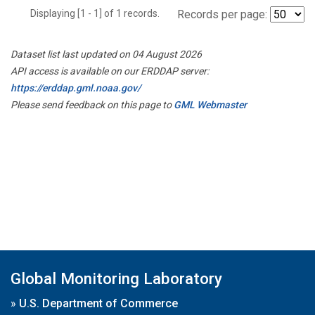
Displaying [1 - 1] of 1 records.
Records per page:
Dataset list last updated on 04 August 2026
API access is available on our ERDDAP server:
https://erddap.gml.noaa.gov/
Please send feedback on this page to
GML Webmaster
Global Monitoring Laboratory
»
U.S. Department of Commerce