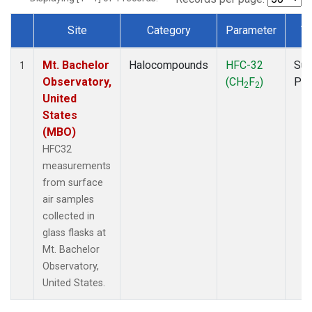
Site
Category
Parameter
T
Dataset Number
Mt. Bachelor
Halocompounds
HFC-32
Sur
1
Observatory,
(CH
F
)
PF
2
2
United
States
(MBO)
HFC32
measurements
from surface
air samples
collected in
glass flasks at
Mt. Bachelor
Observatory,
United States.