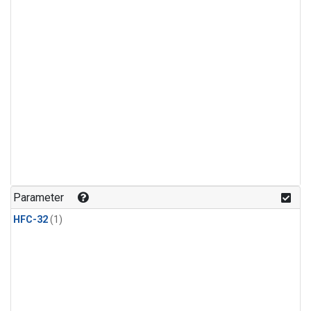
Parameter
HFC-32
(1)