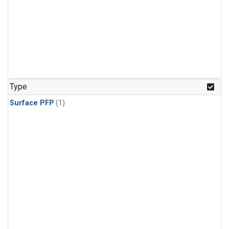
Type
Surface PFP
(1)