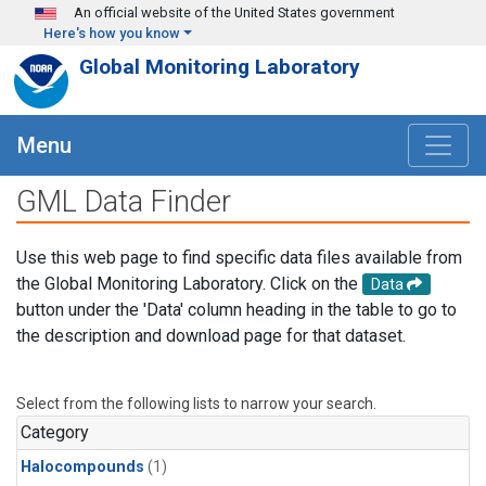
Skip to main content
An official website of the United States government
Here's how you know
Global Monitoring Laboratory
Menu
GML Data Finder
Use this web page to find specific data files available from
the Global Monitoring Laboratory. Click on the
Data
button under the 'Data' column heading in the table to go to
the description and download page for that dataset.
Select from the following lists to narrow your search.
Category
Halocompounds
(1)