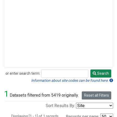
or enter search term:
Search
Search
Information about site codes can be found here.
1
Datasets filtered from 5419 originally.
Reset all Filters
Sort Results By:
Displaying [1 - 1] of 1 records.
Records per page: