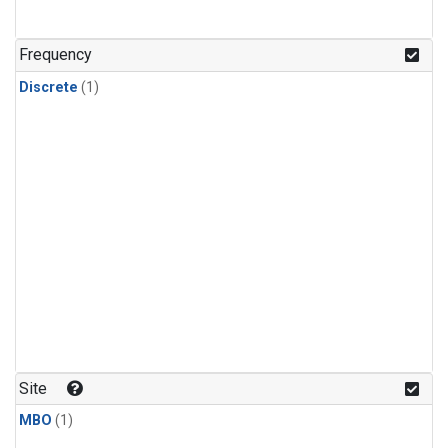
Frequency
Discrete
(1)
Site
MBO
(1)