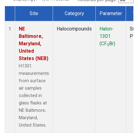
Site
Category
Parameter
Ty
Dataset Number
NE
Halocompounds
Halon-
Sur
1
Baltimore,
1301
PF
Maryland,
(CF
Br)
3
United
States (NEB)
H1301
measurements
from surface
air samples
collected in
glass flasks at
NE Baltimore,
Maryland,
United States.