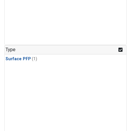
Type
Surface PFP
(1)