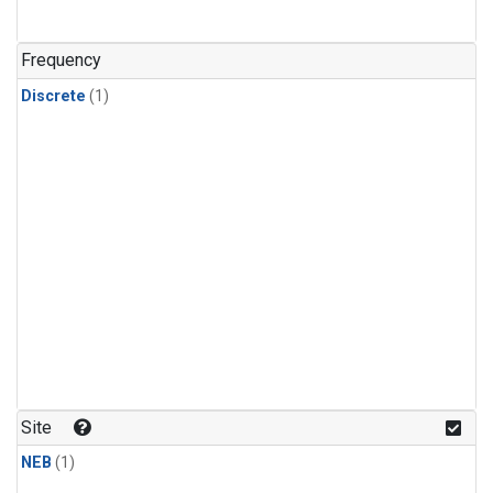
Frequency
Discrete
(1)
Site
NEB
(1)