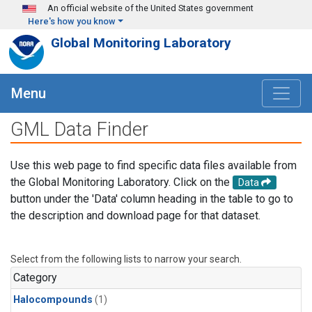
Skip to main content
An official website of the United States government
Here's how you know
Global Monitoring Laboratory
Menu
GML Data Finder
Use this web page to find specific data files available from
the Global Monitoring Laboratory. Click on the
Data
button under the 'Data' column heading in the table to go to
the description and download page for that dataset.
Select from the following lists to narrow your search.
Category
Halocompounds
(1)