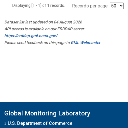
Displaying [1 - 1] of 1 records.
Records per page:
Dataset list last updated on 04 August 2026
API access is available on our ERDDAP server:
https://erddap.gml.noaa.gov/
Please send feedback on this page to
GML Webmaster
Global Monitoring Laboratory
»
U.S. Department of Commerce