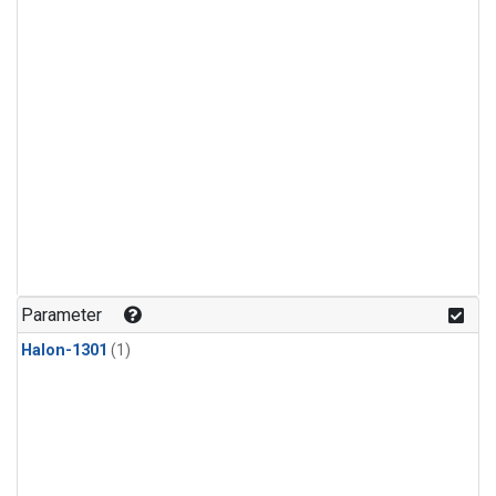
Parameter
Halon-1301
(1)