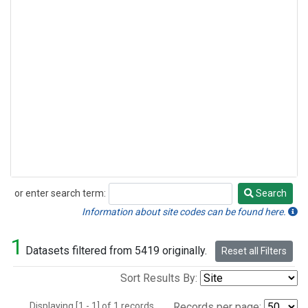
or enter search term:
Search
Search
Information about site codes can be found here.
1
Datasets filtered from 5419 originally.
Reset all Filters
Sort Results By:
Displaying [1 - 1] of 1 records.
Records per page: