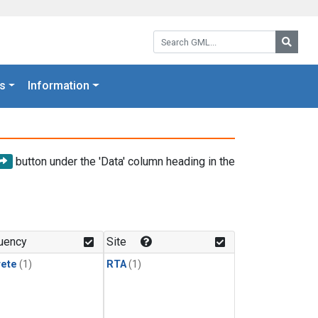
Search GML:
Searc
s
Information
button under the 'Data' column heading in the
uency
Site
rete
(1)
RTA
(1)