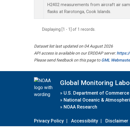
H2402 measurements from aircraft air sampl
flasks at Rarotonga, Cook Islands.
Displaying [1 - 1] of 1 records.
Dataset list last updated on 04 August 2026
API access is available on our ERDDAP server:
https:
Please send feedback on this page to
GML Webmaste
Global Monitoring Labo
»
U.S. Department of Commerce
»
National Oceanic & Atmospheri
»
NOAA Research
Privacy Policy
|
Accessibility
|
Disclaimer