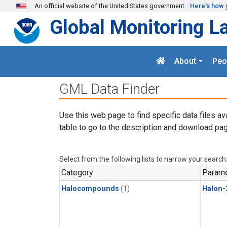
Skip to main content
An official website of the United States government
Here's how 
Global Monitoring L
About
Peo
GML Data Finder
Use this web page to find specific data files av
table to go to the description and download pag
Select from the following lists to narrow your search
Category
Parame
Halocompounds
(1)
Halon-