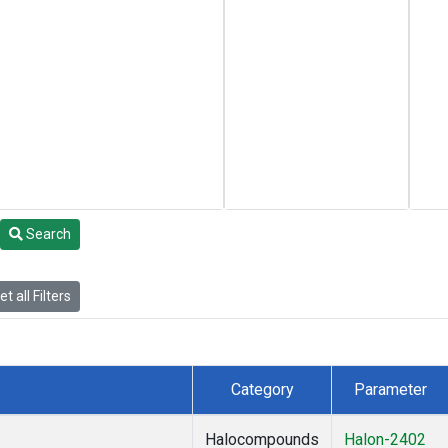
Search
t all Filters
Category
Parameter
Halocompounds
Halon-2402