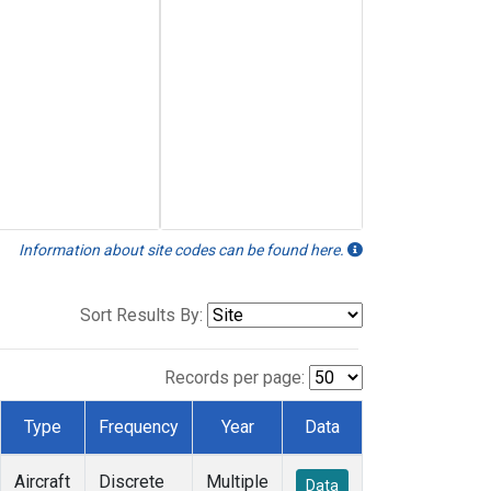
Information about site codes can be found here.
Sort Results By:
Records per page:
Type
Frequency
Year
Data
Aircraft
Discrete
Multiple
Data