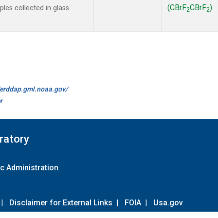
(CBrF
CBrF
)
es collected in glass
2
2
//erddap.gml.noaa.gov/
r
ratory
c Administration
|
Disclaimer for External Links
|
FOIA
|
Usa.gov