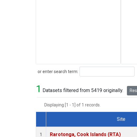
Search
or enter search term:
1
Datasets filtered from 5419 originally.
Rese
Displaying [1 - 1] of 1 records.
Site
Dataset Number
Rarotonga, Cook Islands (RTA)
1