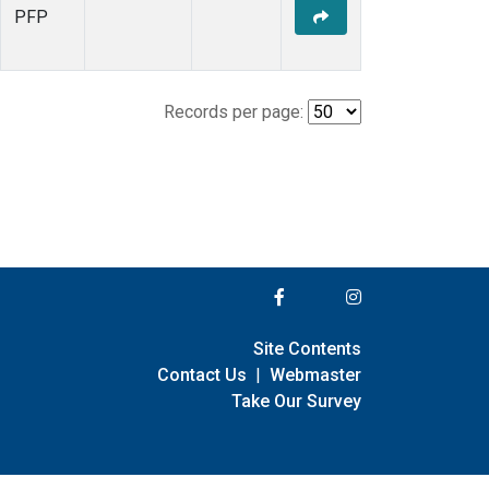
PFP
Records per page:
Site Contents
Contact Us
|
Webmaster
Take Our Survey