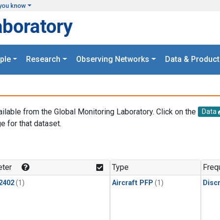
you know
aboratory
ple
Research
Observing Networks
Data & Product
ailable from the Global Monitoring Laboratory. Click on the
Data
e for that dataset.
.
ter
Type
Freq
2402
(1)
Aircraft PFP
(1)
Disc