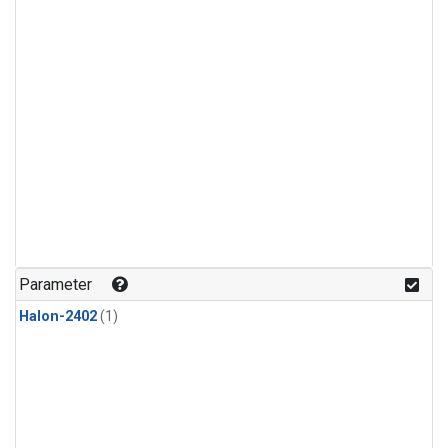
Parameter
Halon-2402
(1)