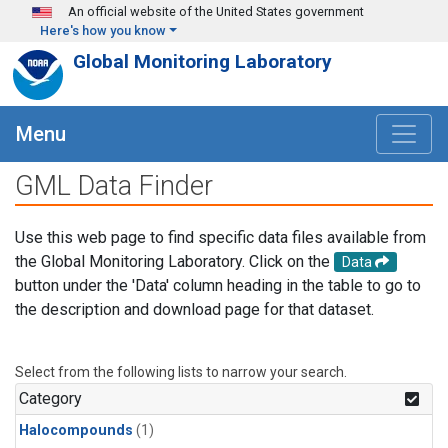
Skip to main content
An official website of the United States government
Here's how you know
Global Monitoring Laboratory
Menu
GML Data Finder
Use this web page to find specific data files available from
the Global Monitoring Laboratory. Click on the
Data
button under the 'Data' column heading in the table to go to
the description and download page for that dataset.
Select from the following lists to narrow your search.
Category
Halocompounds
(1)