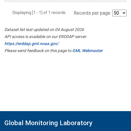
Displaying [1 - 1] of 1 records.
Records per page:
Dataset list last updated on 04 August 2026
API access is available on our ERDDAP server:
https://erddap.gml.noaa.gov/
Please send feedback on this page to
GML Webmaster
Global Monitoring Laboratory