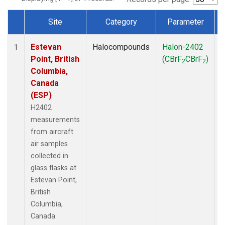
Site
Category
Parameter
Dataset Number
Estevan
Halocompounds
Halon-2402
A
1
Point, British
(CBrF
CBrF
)
2
2
Columbia,
Canada
(ESP)
H2402
measurements
from aircraft
air samples
collected in
glass flasks at
Estevan Point,
British
Columbia,
Canada.