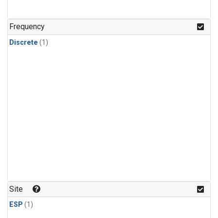
Frequency
Discrete
(1)
Site
ESP
(1)