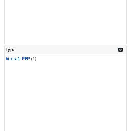
Type
Aircraft PFP
(1)