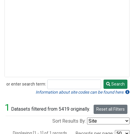
or enter search term:
Search
Search
Information about site codes can be found here.
1
Datasets filtered from 5419 originally.
Reset all Filters
Sort Results By:
Displaying [1 - 1] of 1 records.
Records per page: